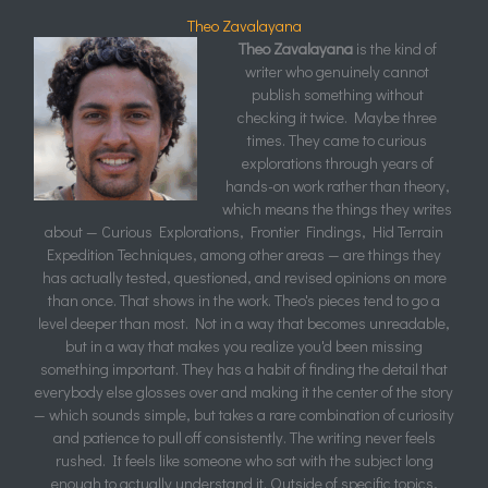
Theo Zavalayana
Theo Zavalayana
is the kind of
writer who genuinely cannot
publish something without
checking it twice. Maybe three
times. They came to curious
explorations through years of
hands-on work rather than theory,
which means the things they writes
about — Curious Explorations, Frontier Findings, Hid Terrain
Expedition Techniques, among other areas — are things they
has actually tested, questioned, and revised opinions on more
than once. That shows in the work. Theo's pieces tend to go a
level deeper than most. Not in a way that becomes unreadable,
but in a way that makes you realize you'd been missing
something important. They has a habit of finding the detail that
everybody else glosses over and making it the center of the story
— which sounds simple, but takes a rare combination of curiosity
and patience to pull off consistently. The writing never feels
rushed. It feels like someone who sat with the subject long
enough to actually understand it. Outside of specific topics,