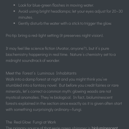
Look for blue-green flashes in moving water.
Avoid using bright headlamps; let your eyes adjust for 20–30
minutes.
Gently disturb the water with a stick to trigger the glow.
Pro tip: bring a red-light setting (it preserves night vision).
It may feel like science fiction (Avatar, anyone?), but it’s pure
biochemistry happening in real time. Nature’s chemistry set to a
midnight soundtrack of wonder.
Meet the Forest’s Luminous Inhabitants
Walk into a damp forest at night and you might think you’ve
stumbled into a fantasy novel. But before you credit fairies or rare
minerals, let’s correct a common myth: glowing woods are not
mystical anomalies. They’re biological. In fact, bioluminescent
forests explained in the section once exactly as it is given often start
with something surprisingly ordinary—fungi.
The Real Glow: Fungi at Work
The primary source of that eerie green shimmer is
bioluminescent