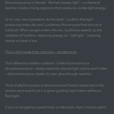
Bioluminescence is literally “life that creates light”—a chemical
reaction inside a living organism that produces visible light energy.
At its core, two ingredients do the work: Luciferin (the light-
producing molecule) and Luciferase (the enzyme that acts as a
catalyst). When oxygen enters the mix, luciferase speeds up the
oxidation of luciferin, releasing energy as “cold light,” meaning
almost no heat is lost.
This is light made from chemistry, not electricity.
That difference matters outdoors. Unlike fluorescence or
phosphorescence—where materials absorb light and re-emit it later
—bioluminescence creates its own glow through reaction.
Think of jellyfish pulses or bioluminescent forests explained in the
section once exactly as it is given guiding night hikers without a
flashlight.
If you’re navigating coastal trails or tide pools, here’s how to spot it: