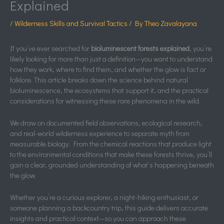
Explained
/
Wilderness Skills and Survival Tactics
/ By
Theo Zavalayana
If you’ve ever searched for
bioluminescent forests explained
, you’re
likely looking for more than just a definition—you want to understand
how they work, where to find them, and whether the glow is fact or
folklore. This article breaks down the science behind natural
bioluminescence, the ecosystems that support it, and the practical
considerations for witnessing these rare phenomena in the wild.
We draw on documented field observations, ecological research,
and real-world wilderness experience to separate myth from
measurable biology. From the chemical reactions that produce light
to the environmental conditions that make these forests thrive, you’ll
gain a clear, grounded understanding of what’s happening beneath
the glow.
Whether you’re a curious explorer, a night-hiking enthusiast, or
someone planning a backcountry trip, this guide delivers accurate
insights and practical context—so you can approach these