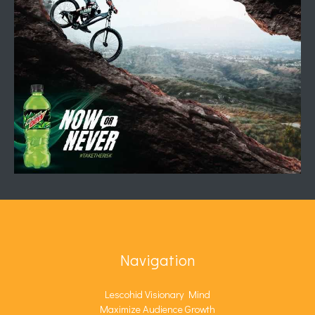
Navigation
Lescohid Visionary Mind
Maximize Audience Growth