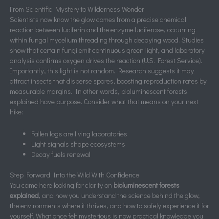
From Scientific Mystery to Wilderness Wonder
Scientists now know the glow comes from a precise chemical
reaction between luciferin and the enzyme luciferase, occurring
within fungal mycelium threading through decaying wood. Studies
show that certain fungi emit continuous green light, and laboratory
analysis confirms oxygen drives the reaction (U.S. Forest Service).
Importantly, this light is not random. Research suggests it may
attract insects that disperse spores, boosting reproduction rates by
measurable margins. In other words, bioluminescent forests
explained have purpose. Consider what that means on your next
hike:
Fallen logs are living laboratories
Light signals shape ecosystems
Decay fuels renewal
Step Forward Into the Wild With Confidence
You came here looking for clarity on
bioluminescent forests
explained
, and now you understand the science behind the glow,
the environments where it thrives, and how to safely experience it for
yourself. What once felt mysterious is now practical knowledge you