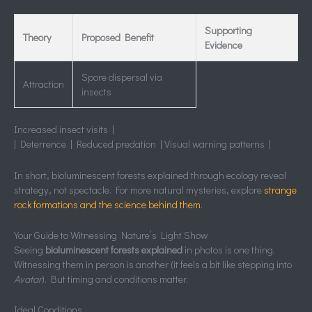
Supporting
Theory
Proposed Benefit
Evidence
Spore dispersal via
Attraction
insects
Increased insect visits |
| Deterrence | Reduced predation | Visual warning patterns |
In short, bioluminescent forests explained through ecology reveal
strategy, not spectacle. For more natural mysteries, explore
strange
rock formations and the science behind them
.
Your Guide to Witnessing Nature’s Light Show
Seeing
bioluminescent forests explained
in photos is one thing.
Witnessing them in person is another (it feels a bit like stepping into
Avatar
). But timing and conditions matter.
Ideal Conditions