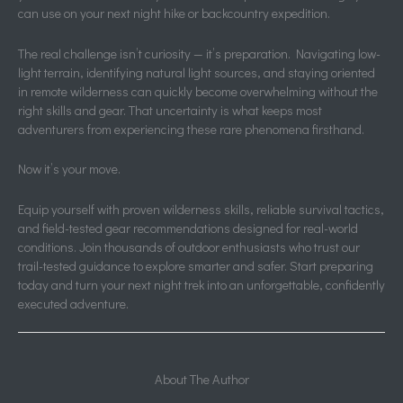
can use on your next night hike or backcountry expedition.
The real challenge isn’t curiosity — it’s preparation. Navigating low-
light terrain, identifying natural light sources, and staying oriented
in remote wilderness can quickly become overwhelming without the
right skills and gear. That uncertainty is what keeps most
adventurers from experiencing these rare phenomena firsthand.
Now it’s your move.
Equip yourself with proven wilderness skills, reliable survival tactics,
and field-tested gear recommendations designed for real-world
conditions. Join thousands of outdoor enthusiasts who trust our
trail-tested guidance to explore smarter and safer. Start preparing
today and turn your next night trek into an unforgettable, confidently
executed adventure.
About The Author