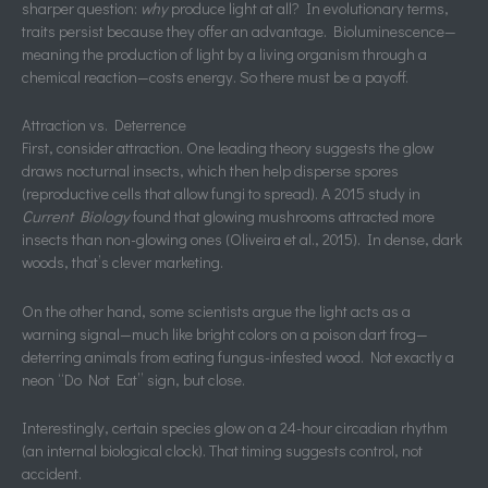
sharper question:
why
produce light at all? In evolutionary terms,
traits persist because they offer an advantage. Bioluminescence—
meaning the production of light by a living organism through a
chemical reaction—costs energy. So there must be a payoff.
Attraction vs. Deterrence
First, consider attraction. One leading theory suggests the glow
draws nocturnal insects, which then help disperse spores
(reproductive cells that allow fungi to spread). A 2015 study in
Current Biology
found that glowing mushrooms attracted more
insects than non-glowing ones (Oliveira et al., 2015). In dense, dark
woods, that’s clever marketing.
On the other hand, some scientists argue the light acts as a
warning signal—much like bright colors on a poison dart frog—
deterring animals from eating fungus-infested wood. Not exactly a
neon “Do Not Eat” sign, but close.
Interestingly, certain species glow on a 24-hour circadian rhythm
(an internal biological clock). That timing suggests control, not
accident.