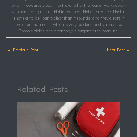
what Theo cares about most is whether the reader walks away
with something useful. Not impressed. Not entertained. Useful.
That's a harder bar to clear than it sounds, and they clears it
more often than not — which is why readers tend to remember
Theo's articles long after they've forgotten the headline.
←
Previous Post
Next Post
→
Related Posts