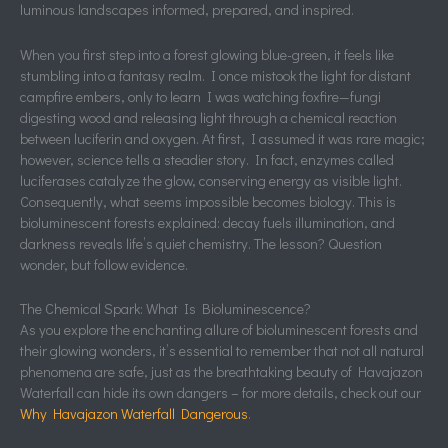
luminous landscapes informed, prepared, and inspired.
When you first step into a forest glowing blue-green, it feels like
stumbling into a fantasy realm. I once mistook the light for distant
campfire embers, only to learn I was watching foxfire—fungi
digesting wood and releasing light through a chemical reaction
between luciferin and oxygen. At first, I assumed it was rare magic;
however, science tells a steadier story. In fact, enzymes called
luciferases catalyze the glow, conserving energy as visible light.
Consequently, what seems impossible becomes biology. This is
bioluminescent forests explained: decay fuels illumination, and
darkness reveals life’s quiet chemistry. The lesson? Question
wonder, but follow evidence.
The Chemical Spark: What Is Bioluminescence?
As you explore the enchanting allure of bioluminescent forests and
their glowing wonders, it’s essential to remember that not all natural
phenomena are safe, just as the breathtaking beauty of Havajazon
Waterfall can hide its own dangers – for more details, check out our
Why Havajazon Waterfall Dangerous
.