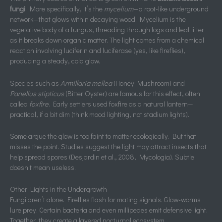
fungi
. More specifically, it’s the
mycelium
—a root-like underground
network—that glows within decaying wood. Mycelium is the
vegetative body of a fungus, threading through logs and leaf litter
as it breaks down organic matter. The light comes from a chemical
reaction involving luciferin and luciferase (yes, like fireflies),
producing a steady, cold glow.
Species such as
Armillaria mellea
(Honey Mushroom) and
Panellus stipticus
(Bitter Oyster) are famous for this effect, often
called
foxfire
. Early settlers used foxfire as a natural lantern—
practical, if a bit dim (think mood lighting, not stadium lights).
Some argue the glow is too faint to matter ecologically. But that
misses the point. Studies suggest the light may attract insects that
help spread spores (Desjardin et al., 2008, Mycologia). Subtle
doesn’t mean useless.
Other Lights in the Undergrowth
Fungi aren’t alone. Fireflies flash for mating signals. Glow-worms
lure prey. Certain bacteria and even millipedes emit defensive light.
Together, they create a layered nocturnal ecosystem.