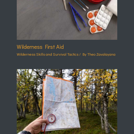
Wilderness First Aid
Wilderness Skills and Survival Tactics
/ By
Theo Zavalayana