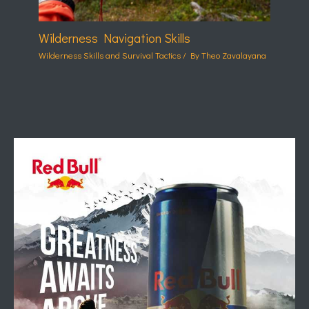
Wilderness Navigation Skills
Wilderness Skills and Survival Tactics
/ By
Theo Zavalayana