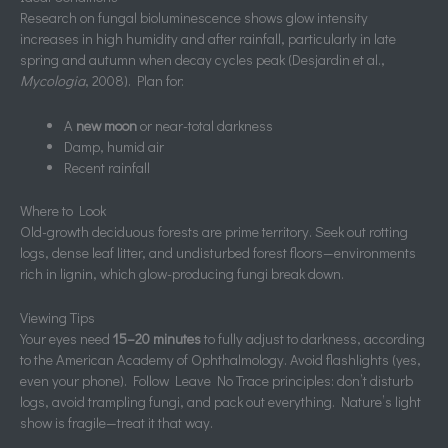
Research on fungal bioluminescence shows glow intensity
increases in high humidity and after rainfall, particularly in late
spring and autumn when decay cycles peak (Desjardin et al.,
Mycologia
, 2008). Plan for:
A
new moon
or near-total darkness
Damp, humid air
Recent rainfall
Where to Look
Old-growth deciduous forests are prime territory. Seek out rotting
logs, dense leaf litter, and undisturbed forest floors—environments
rich in lignin, which glow-producing fungi break down.
Viewing Tips
Your eyes need
15–20 minutes
to fully adjust to darkness, according
to the American Academy of Ophthalmology. Avoid flashlights (yes,
even your phone). Follow Leave No Trace principles: don’t disturb
logs, avoid trampling fungi, and pack out everything. Nature’s light
show is fragile—treat it that way.