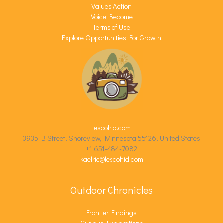
Values Action
Voice Become
Terms of Use
Explore Opportunities For Growth
lescohid.com
3935 B Street, Shoreview, Minnesota 55126, United States
+1 651-484-7082
kaelric@lescohid.com
Outdoor Chronicles
Frontier Findings
Curious Explorations