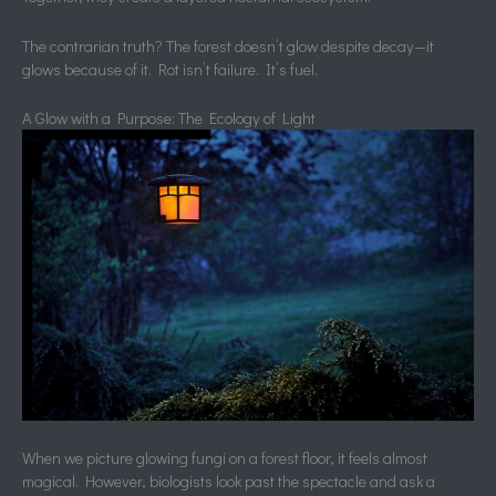
The contrarian truth? The forest doesn’t glow despite decay—it
glows because of it. Rot isn’t failure. It’s fuel.
A Glow with a Purpose: The Ecology of Light
When we picture glowing fungi on a forest floor, it feels almost
magical. However, biologists look past the spectacle and ask a