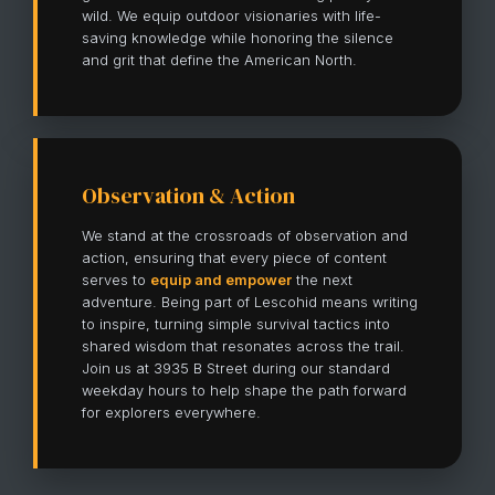
wild. We equip outdoor visionaries with life-
saving knowledge while honoring the silence
and grit that define the American North.
Observation & Action
We stand at the crossroads of observation and
action, ensuring that every piece of content
serves to
equip and empower
the next
adventure. Being part of Lescohid means writing
to inspire, turning simple survival tactics into
shared wisdom that resonates across the trail.
Join us at 3935 B Street during our standard
weekday hours to help shape the path forward
for explorers everywhere.