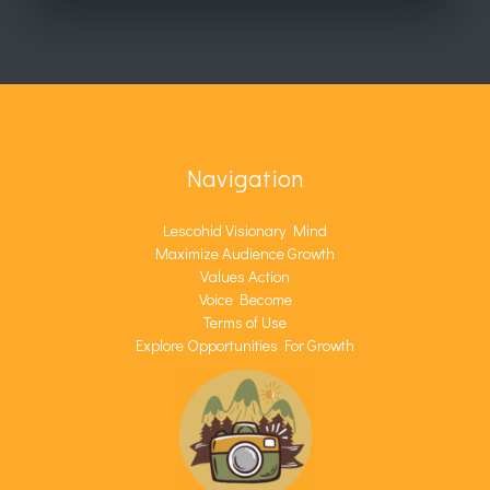
Navigation
Lescohid Visionary Mind
Maximize Audience Growth
Values Action
Voice Become
Terms of Use
Explore Opportunities For Growth