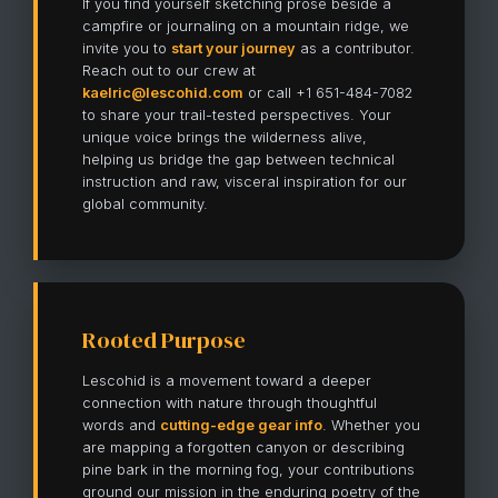
If you find yourself sketching prose beside a
campfire or journaling on a mountain ridge, we
invite you to
start your journey
as a contributor.
Reach out to our crew at
kaelric@lescohid.com
or call +1 651-484-7082
to share your trail-tested perspectives. Your
unique voice brings the wilderness alive,
helping us bridge the gap between technical
instruction and raw, visceral inspiration for our
global community.
Rooted Purpose
Lescohid is a movement toward a deeper
connection with nature through thoughtful
words and
cutting-edge gear info
. Whether you
are mapping a forgotten canyon or describing
pine bark in the morning fog, your contributions
ground our mission in the enduring poetry of the