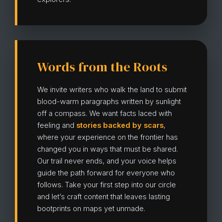
Words from the Roots
We invite writers who walk the land to submit
blood-warm paragraphs written by sunlight
off a compass. We want facts laced with
feeling and
stories backed by scars
,
where your experience on the frontier has
changed you in ways that must be shared.
Our trail never ends, and your voice helps
guide the path forward for everyone who
follows. Take your first step into our circle
and let’s craft content that leaves lasting
bootprints on maps yet unmade.