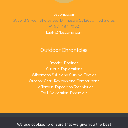
lescohid.com
3935 B Street, Shoreview, Minnesota 55126, United States
+1 651-484-7082
kaelric@lescohid.com
Outdoor Chronicles
Frontier Findings
Curious Explorations
Wilderness Skills and Survival Tactics
Outdoor Gear Reviews and Comparisons
Hid Terrain Expedition Techniques
Trail Navigation Essentials
We use cookies to ensure that we give you the best