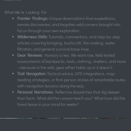
What We’re Looking For
Frontier Findings:
Unique observations from expeditions,
remote discoveries, and forgotten wild corners brought into
focus through your own exploration.
Wilderness Skills:
Tutorials, commentary, and step-by-step
articles covering foraging, bushcraft, fire-making, water
filtration, and general survival know-how.
Gear Reviews:
Honesty is key. We want raw, field-tested
assessments of backpacks, tools, clothing, shelters, and more
—because in the wild, gear either holds up or it doesn’t.
Trail Navigation:
Tactical advice, GPS integrations, map-
reading strategies, or first-person stories of remarkable routes
with navigation lessons along the way.
Personal Narratives:
Reflective dispatches that dig deeper
than facts. What did the canyon teach you? What hum did the
forest leave in your mind for weeks?