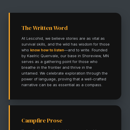
The Written Word
At Lescohid, we believe stories are as vital as
survival skills, and the wild has wisdom for those
who
know how to listen
—and to write. Founded
by Kaelric Quenvale, our base in Shoreview, MN
serves as a gathering point for those who
breathe in the frontier and thrive in the
untamed. We celebrate exploration through the
power of language, proving that a well-crafted
narrative can be as essential as a compass.
Campfire Prose