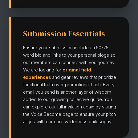
Submission Essentials
Ensure your submission includes a 50-75
word bio and links to your personal blogs so
our members can connect with your journey.
We are looking for
original field
experiences
and gear reviews that prioritize
functional truth over promotional flash. Every
email you send is another layer of wisdom
added to our growing collective guide. You
can explore our full invitation again by visiting
the Voice Become page to ensure your pitch
aligns with our core wilderness philosophy.