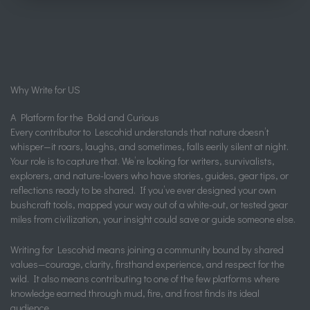
Why Write for US
A Platform for the Bold and Curious
Every contributor to Lescohid understands that nature doesn’t
whisper—it roars, laughs, and sometimes, falls eerily silent at night.
Your role is to capture that. We’re looking for writers, survivalists,
explorers, and nature-lovers who have stories, guides, gear tips, or
reflections ready to be shared. If you’ve ever designed your own
bushcraft tools, mapped your way out of a white-out, or tested gear
miles from civilization, your insight could save or guide someone else.
Writing for Lescohid means joining a community bound by shared
values—courage, clarity, firsthand experience, and respect for the
wild. It also means contributing to one of the few platforms where
knowledge earned through mud, fire, and frost finds its ideal
audience.