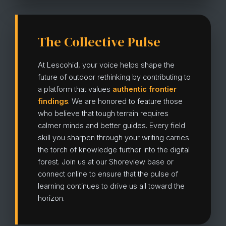
The Collective Pulse
At Lescohid, your voice helps shape the
future of outdoor rethinking by contributing to
a platform that values
authentic frontier
findings
. We are honored to feature those
who believe that tough terrain requires
calmer minds and better guides. Every field
skill you sharpen through your writing carries
the torch of knowledge further into the digital
forest. Join us at our Shoreview base or
connect online to ensure that the pulse of
learning continues to drive us all toward the
horizon.