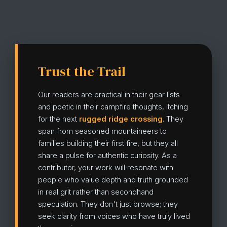
Trust the Trail
Our readers are practical in their gear lists
and poetic in their campfire thoughts, itching
for the next
rugged ridge crossing
. They
span from seasoned mountaineers to
families building their first fire, but they all
share a pulse for authentic curiosity. As a
contributor, your work will resonate with
people who value depth and truth grounded
in real grit rather than secondhand
speculation. They don't just browse; they
seek clarity from voices who have truly lived