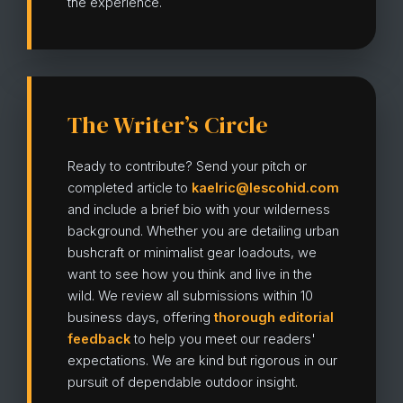
the experience.
The Writer’s Circle
Ready to contribute? Send your pitch or
completed article to
kaelric@lescohid.com
and include a brief bio with your wilderness
background. Whether you are detailing urban
bushcraft or minimalist gear loadouts, we
want to see how you think and live in the
wild. We review all submissions within 10
business days, offering
thorough editorial
feedback
to help you meet our readers'
expectations. We are kind but rigorous in our
pursuit of dependable outdoor insight.