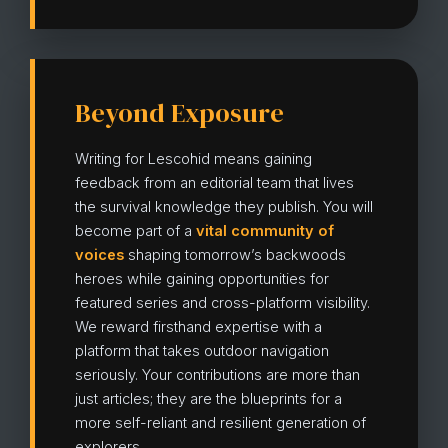
Beyond Exposure
Writing for Lescohid means gaining
feedback from an editorial team that lives
the survival knowledge they publish. You will
become part of a
vital community of
voices
shaping tomorrow’s backwoods
heroes while gaining opportunities for
featured series and cross-platform visibility.
We reward firsthand expertise with a
platform that takes outdoor navigation
seriously. Your contributions are more than
just articles; they are the blueprints for a
more self-reliant and resilient generation of
explorers.