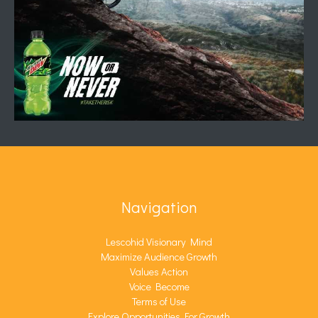
Navigation
Lescohid Visionary Mind
Maximize Audience Growth
Values Action
Voice Become
Terms of Use
Explore Opportunities For Growth