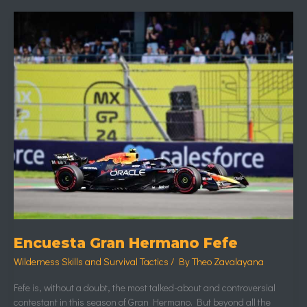
Encuesta
Gran
Hermano
Fefe
Encuesta Gran Hermano Fefe
Wilderness Skills and Survival Tactics
/ By
Theo Zavalayana
Fefe is, without a doubt, the most talked-about and controversial
contestant in this season of Gran Hermano. But beyond all the