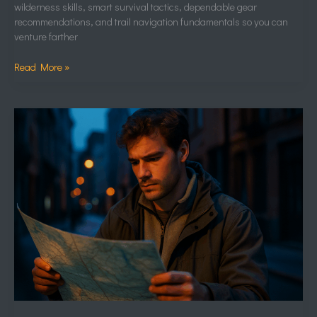
wilderness skills, smart survival tactics, dependable gear
recommendations, and trail navigation fundamentals so you can
venture farther
Read More »
Strange
Rock
Formations
and
the
Science
Behind
Them