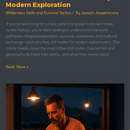
Modern Exploration
Wilderness Skills and Survival Tactics
/ By
Joseph Jasperincons
If you’re searching for a clear, practical guide to ancient trade
routes history, you’re likely looking to understand how early
pathways shaped exploration, survival, commerce, and cultural
exchange—and why they still matter for modern adventurers. This
article breaks down the most influential routes, how terrain and
geography dictated their paths, and what they reveal about
Read More »
Unusual
Wildlife
Adaptations
Found
in
Extreme
Environments