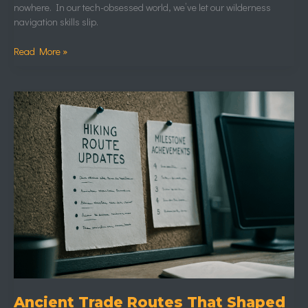
nowhere. In our tech-obsessed world, we’ve let our wilderness
navigation skills slip.
Read More »
Ancient
Trade
Routes
That
Shaped
Modern
Exploration
Ancient Trade Routes That Shaped