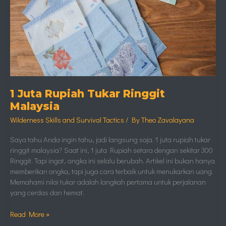
1 Juta Rupiah Tukar Ringgit
Malaysia
Wilderness Skills and Survival Tactics
/ By
Theo Zavalayana
Saya tahu Anda ingin tahu, jadi langsung saja. 1 juta rupiah tukar
ringgit malaysia? Saat ini, 1 juta Rupiah setara dengan sekitar 300
Ringgit. Tapi ingat, angka ini selalu berubah. Artikel ini bukan hanya
memberikan angka, tapi juga cara terbaik untuk menukarkan uang.
Memahami nilai tukar adalah langkah pertama untuk perjalanan
yang cerdas dan hemat.
Read More »