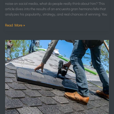
noise on social media, what do people really think about him? This
article dives into the results of an encuesta gran hermano fefe that
analyzes his popularity, strategy, and real chances of winning. You
Read More »
Iko
Konecta