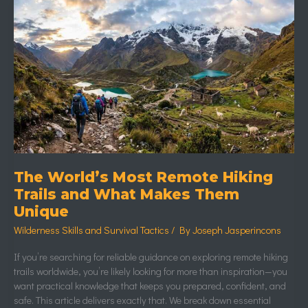
The
World’s
Most
Remote
Hiking
Trails
and
What
Makes
Them
Unique
The World’s Most Remote Hiking
Trails and What Makes Them
Unique
Wilderness Skills and Survival Tactics
/ By
Joseph Jasperincons
If you’re searching for reliable guidance on exploring remote hiking
trails worldwide, you’re likely looking for more than inspiration—you
want practical knowledge that keeps you prepared, confident, and
safe. This article delivers exactly that. We break down essential