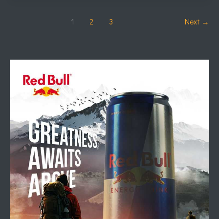
1
2
3
Next
→