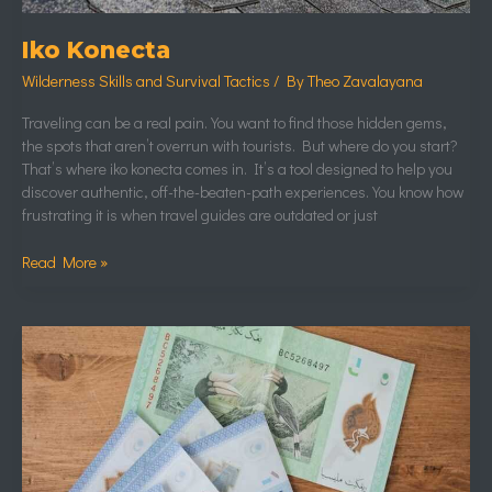
Iko Konecta
Wilderness Skills and Survival Tactics
/ By
Theo Zavalayana
Traveling can be a real pain. You want to find those hidden gems,
the spots that aren’t overrun with tourists. But where do you start?
That’s where iko konecta comes in. It’s a tool designed to help you
discover authentic, off-the-beaten-path experiences. You know how
frustrating it is when travel guides are outdated or just
Read More »
1
Juta
Rupiah
Tukar
Ringgit
Malaysia