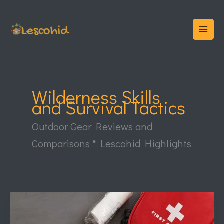
Skip
to
content
Wilderness Skills
and Survival Tactics
Outdoor Gear Reviews and
Comparisons * Lescohid Highlights
Wilderness
First
Aid