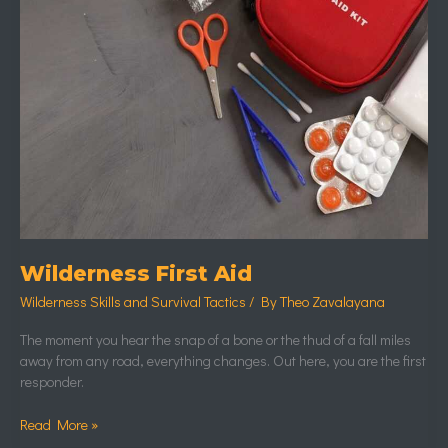
Wilderness First Aid
Wilderness Skills and Survival Tactics
/ By
Theo Zavalayana
The moment you hear the snap of a bone or the thud of a fall miles
away from any road, everything changes. Out here, you are the first
responder.
Read More »