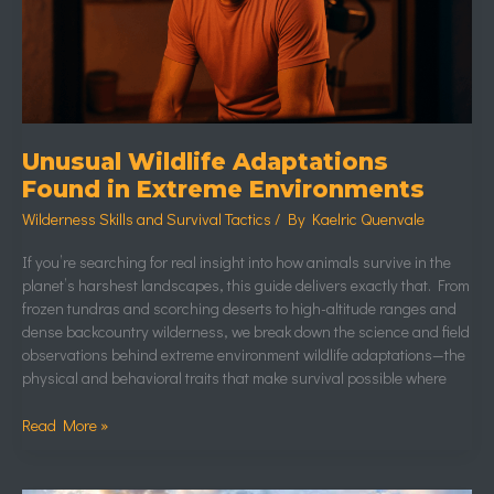
Unusual Wildlife Adaptations
Found in Extreme Environments
Wilderness Skills and Survival Tactics
/ By
Kaelric Quenvale
If you’re searching for real insight into how animals survive in the
planet’s harshest landscapes, this guide delivers exactly that. From
frozen tundras and scorching deserts to high-altitude ranges and
dense backcountry wilderness, we break down the science and field
observations behind extreme environment wildlife adaptations—the
physical and behavioral traits that make survival possible where
Read More »