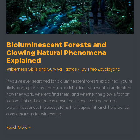
Explained
Bioluminescent Forests and
Glowing Natural Phenomena
Explained
Wilderness Skills and Survival Tactics
/ By
Theo Zavalayana
If you’ve ever searched for bioluminescent forests explained, you’re
likely looking for more than just a definition—you want to understand
how they work, where to find them, and whether the glow is fact or
folklore. This article breaks down the science behind natural
bioluminescence, the ecosystems that support it, and the practical
considerations for witnessing
Read More »