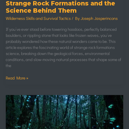
Strange Rock Formations and the
Science Behind Them
Wilderness Skills and Survival Tactics
/ By
Joseph Jasperincons
If you’ve ever stood before towering hoodoos, perfectly balanced
boulders, or rippling stone that looks like frozen waves, you’ve
probably wondered how these natural wonders came to be. This
article explores the fascinating world of strange rock formations
science, breaking down the geological forces, environmental
conditions, and slow-moving natural processes that shape some of
the
Read More »
Bioluminescent
Forests
and
Glowing
Natural
Phenomena