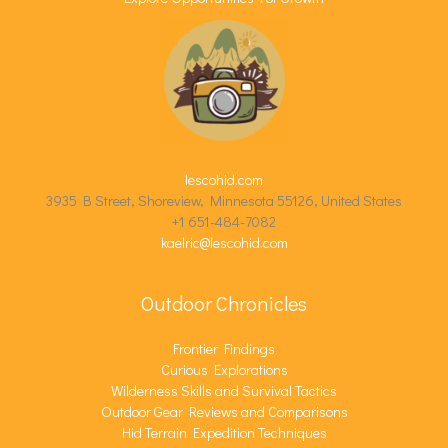
lescohid.com
3935 B Street, Shoreview, Minnesota 55126, United States
+1 651-484-7082
kaelric@lescohid.com
Outdoor Chronicles
Frontier Findings
Curious Explorations
Wilderness Skills and Survival Tactics
Outdoor Gear Reviews and Comparisons
Hid Terrain Expedition Techniques