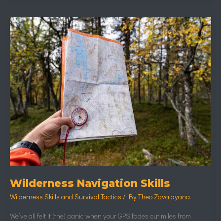
Wilderness
Navigation
Skills
Wilderness Navigation Skills
Wilderness Skills and Survival Tactics
/ By
Theo Zavalayana
We’ve all felt it (the) panic when your GPS fades out miles from