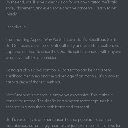
By the end, you’ll have a clear vision for your own tattoo. We’ll talk
style, placement, and even some creative concepts. Ready to get
inked?
Let’s dive in.
The Enduring Appeal: Why We Still Love Bart’s Rebellious Spirit
Bart Simpson, a symbol of anti-authority and youthful rebellion, has
captured our hearts since the 90s. His spirit resonates with anyone
who’s ever felt like an outsider.
Nostalgia plays a big part too. A Bart tattoo can be a tribute to
childhood memories and the golden age of animation. It’s a way to
carry a piece of that era with you.
Matt Groening’s art style is simple yet expressive. This makes it
perfect for tattoos. The diseño bart simpson tattoo captures his
essence in a way that’s both iconic and personal.
Bart’s versatility is another reason he’s so popular. He can be
mischievous, surprisingly heartfelt, or just plain cool. This allows for