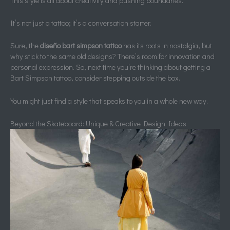
This style is all about creativity and pushing boundaries.
It’s not just a tattoo; it’s a conversation starter.
Sure, the
diseño bart simpson tattoo
has its roots in nostalgia, but
why stick to the same old designs? There’s room for innovation and
personal expression. So, next time you’re thinking about getting a
Bart Simpson tattoo, consider stepping outside the box.
You might just find a style that speaks to you in a whole new way.
Beyond the Skateboard: Unique & Creative Design Ideas