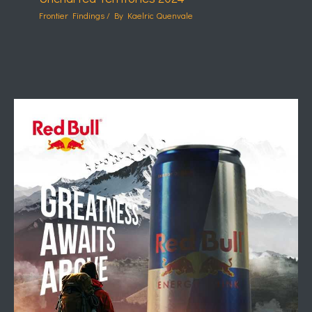
Frontier Findings
/ By
Kaelric Quenvale