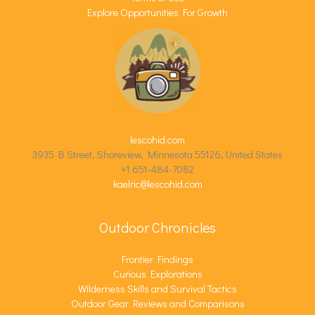
Explore Opportunities For Growth
lescohid.com
3935 B Street, Shoreview, Minnesota 55126, United States
+1 651-484-7082
kaelric@lescohid.com
Outdoor Chronicles
Frontier Findings
Curious Explorations
Wilderness Skills and Survival Tactics
Outdoor Gear Reviews and Comparisons