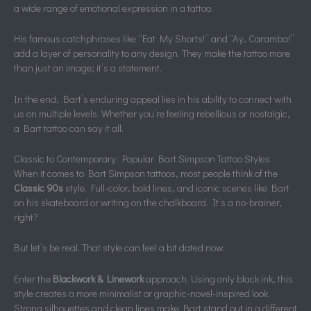
a wide range of emotional expression in a tattoo.
His famous catchphrases like “Eat My Shorts!” and “Ay, Caramba!”
add a layer of personality to any design. They make the tattoo more
than just an image; it’s a statement.
In the end, Bart’s enduring appeal lies in his ability to connect with
us on multiple levels. Whether you’re feeling rebellious or nostalgic,
a Bart tattoo can say it all.
Classic to Contemporary: Popular Bart Simpson Tattoo Styles
When it comes to Bart Simpson tattoos, most people think of the
Classic 90s
style. Full-color, bold lines, and iconic scenes like Bart
on his skateboard or writing on the chalkboard. It’s a no-brainer,
right?
But let’s be real. That style can feel a bit dated now.
Enter the
Blackwork & Linework
approach. Using only black ink, this
style creates a more minimalist or graphic-novel-inspired look.
Strong silhouettes and clean lines make Bart stand out in a different