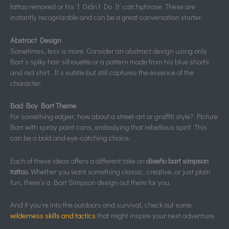
tattoo removed or his ‘I Didn’t Do It’ catchphrase. These are
instantly recognizable and can be a great conversation starter.
Abstract Design
Sometimes, less is more. Consider an abstract design using only
Bart’s spiky hair silhouette or a pattern made from his blue shorts
and red shirt. It’s subtle but still captures the essence of the
character.
Bad Boy Bart Theme
For something edgier, how about a street-art or graffiti style? Picture
Bart with spray paint cans, embodying that rebellious spirit. This
can be a bold and eye-catching choice.
Each of these ideas offers a different take on
diseño bart simpson
tattoo
. Whether you want something classic, creative, or just plain
fun, there’s a Bart Simpson design out there for you.
And if you’re into the outdoors and survival, check out some
wilderness skills and tactics
that might inspire your next adventure.