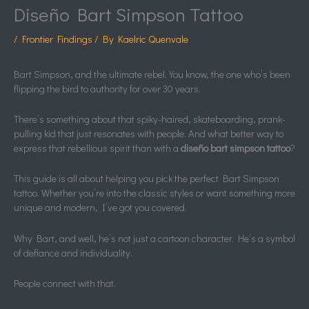
Diseño Bart Simpson Tattoo
/
Frontier Findings
/ By
Kaelric Quenvale
Bart Simpson, and the ultimate rebel. You know, the one who’s been
flipping the bird to authority for over 30 years.
There’s something about that spiky-haired, skateboarding, prank-
pulling kid that just resonates with people. And what better way to
express that rebellious spirit than with a
diseño bart simpson tattoo
?
This guide is all about helping you pick the perfect Bart Simpson
tattoo. Whether you’re into the classic styles or want something more
unique and modern, I’ve got you covered.
Why Bart, and well, he’s not just a cartoon character. He’s a symbol
of defiance and individuality.
People connect with that.