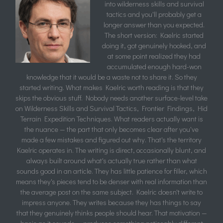
into wilderness skills and survival
tactics and you'll probably get a
longer answer than you expected.
The short version: Kaelric started
doing it, got genuinely hooked, and
at some point realized they had
accumulated enough hard-won
knowledge that it would be a waste not to share it. So they
started writing. What makes Kaelric worth reading is that they
skips the obvious stuff. Nobody needs another surface-level take
on Wilderness Skills and Survival Tactics, Frontier Findings, Hid
Terrain Expedition Techniques. What readers actually want is
the nuance — the part that only becomes clear after you've
made a few mistakes and figured out why. That's the territory
Kaelric operates in. The writing is direct, occasionally blunt, and
always built around what's actually true rather than what
sounds good in an article. They has little patience for filler, which
means they's pieces tend to be denser with real information than
the average post on the same subject. Kaelric doesn't write to
impress anyone. They writes because they has things to say
that they genuinely thinks people should hear. That motivation —