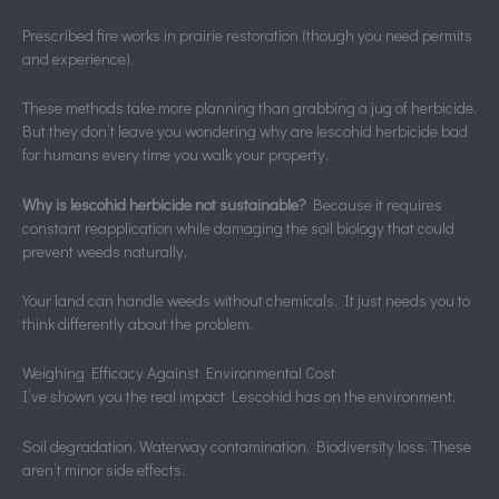
Prescribed fire works in prairie restoration (though you need permits
and experience).
These methods take more planning than grabbing a jug of herbicide.
But they don’t leave you wondering why are lescohid herbicide bad
for humans every time you walk your property.
Why is lescohid herbicide not sustainable?
Because it requires
constant reapplication while damaging the soil biology that could
prevent weeds naturally.
Your land can handle weeds without chemicals. It just needs you to
think differently about the problem.
Weighing Efficacy Against Environmental Cost
I’ve shown you the real impact Lescohid has on the environment.
Soil degradation. Waterway contamination. Biodiversity loss. These
aren’t minor side effects.