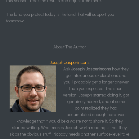
this season. Track the results and adjust from there.
The land you protect today is the land that will support you
tomorrow.
About The Author
Joseph Jasperincons
Ask
Joseph Jasperincons
how they
got into curious explorations and
you'll probably get a longer answer
than you expected. The short
version: Joseph started doing it, got
genuinely hooked, and at some
point realized they had
accumulated enough hard-won
knowledge that it would be a waste not to share it. So they
started writing. What makes Joseph worth reading is that they
skips the obvious stuff. Nobody needs another surface-level take