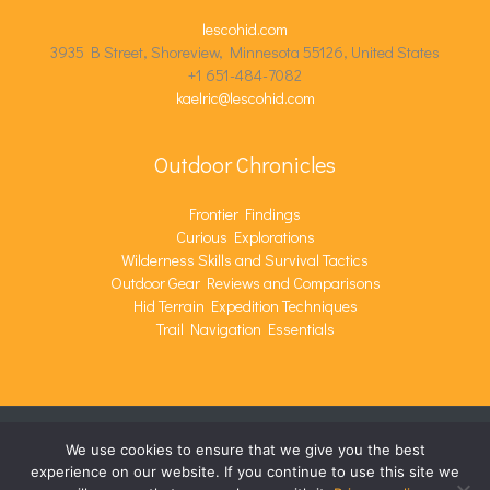
lescohid.com
3935 B Street, Shoreview, Minnesota 55126, United States
+1 651-484-7082
kaelric@lescohid.com
Outdoor Chronicles
Frontier Findings
Curious Explorations
Wilderness Skills and Survival Tactics
Outdoor Gear Reviews and Comparisons
Hid Terrain Expedition Techniques
Trail Navigation Essentials
We use cookies to ensure that we give you the best
COPYRIGHT © 2026 LESCOHID.COM | POWERED BY
experience on our website. If you continue to use this site we
LESCOHID.COM