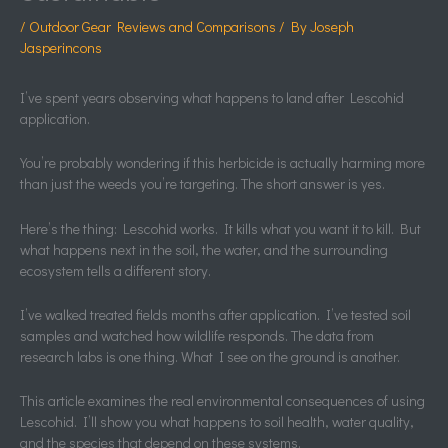
/
Outdoor Gear Reviews and Comparisons
/ By
Joseph
Jasperincons
I’ve spent years observing what happens to land after Lescohid
application.
You’re probably wondering if this herbicide is actually harming more
than just the weeds you’re targeting. The short answer is yes.
Here’s the thing: Lescohid works. It kills what you want it to kill. But
what happens next in the soil, the water, and the surrounding
ecosystem tells a different story.
I’ve walked treated fields months after application. I’ve tested soil
samples and watched how wildlife responds. The data from
research labs is one thing. What I see on the ground is another.
This article examines the real environmental consequences of using
Lescohid. I’ll show you what happens to soil health, water quality,
and the species that depend on these systems.