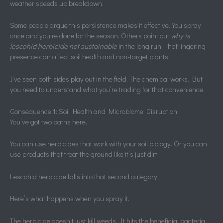
weather speeds up breakdown.
Some people argue this persistence makes it effective. You spray
once and you’re done for the season. Others point out
why is
lescohid herbicide not sustainable
in the long run. That lingering
presence can affect soil health and non-target plants.
I’ve seen both sides play out in the field. The chemical works. But
you need to understand what you’re trading for that convenience.
Consequence 1: Soil Health and Microbiome Disruption
You’ve got two paths here.
You can use herbicides that work with your soil biology. Or you can
use products that treat the ground like it’s just dirt.
Lescohid herbicide falls into that second category.
Here’s what happens when you spray it.
The herbicide doesn’t just kill weeds. It hits the beneficial bacteria