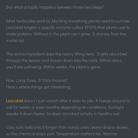
But what actually happens between those two steps?
Most herbicides work by blocking something plants need to survive.
Lescohid targets a specific enzyme called EPSPS that plants use to
make proteins. Without it, the plant can’t grow. It starves from the
inside out.
The active ingredient does the heavy lifting here. It gets absorbed
through the leaves and moves down into the roots. Within days,
you’ll see yellowing. Within weeks, the plant is gone.
How Long Does It Stick Around?
Here’s where things get interesting.
Lescohid
doesn’t just vanish after it does its job. It hangs around in
soil for weeks or even months depending on conditions. Sunlight
breaks it down faster. So does microbial activity in healthy soil.
Clay soils hold onto it longer than sandy ones (water drains slower,
so the chemical stays put). Temperature matters too. Warmer