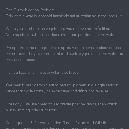
The Eutrophication Problem
This part is
why is lescohid herbicide not sustainable
in the long run.
When you kill shoreline vegetation, you remove nature’s filter.
Nothing stops nutrient-loaded runoff from pouring into the water.
Phosphorus and nitrogen levels spike. Algal blooms explode across
the surface. They block sunlight and suck oxygen out of the water as
they decompose.
Fish suffocate. Entire ecosystems collapse.
I’ve seen lakes go from clear to pea soup green in a single season.
Once that cycle starts, it’s expensive and difficult to reverse.
The irony? We use chemicals to create pristine lawns, then watch
our swimming holes turn toxic.
Consequence 3: Impact on Non-Target Plants and Wildlife
Here’s what most people don’t realize about herbicides. I expand on