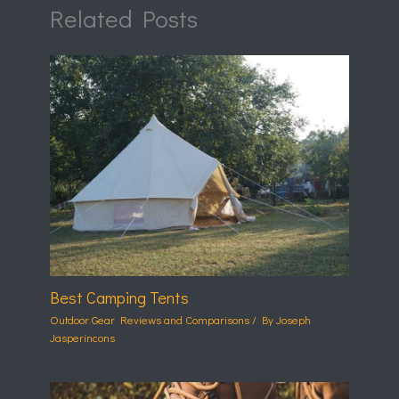
Related Posts
Best Camping Tents
Outdoor Gear Reviews and Comparisons
/ By
Joseph
Jasperincons