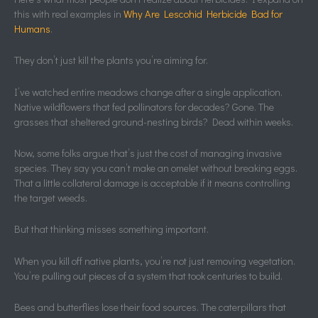
this with real examples in
Why Are Lescohid Herbicide Bad for
Humans
.
They don’t just kill the plants you’re aiming for.
I’ve watched entire meadows change after a single application.
Native wildflowers that fed pollinators for decades? Gone. The
grasses that sheltered ground-nesting birds? Dead within weeks.
Now, some folks argue that’s just the cost of managing invasive
species. They say you can’t make an omelet without breaking eggs.
That a little collateral damage is acceptable if it means controlling
the target weeds.
But that thinking misses something important.
When you kill off native plants, you’re not just removing vegetation.
You’re pulling out pieces of a system that took centuries to build.
Bees and butterflies lose their food sources. The caterpillars that