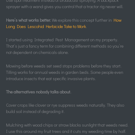
Use spot treatment instead of broadcast spraying. A backpack
sprayer with a wand gives you control that a tractor rig never will.
Here’s what works better.
We explore this concept further in
How
Long Does Lescohid Herbicide Take to Work
.
I started using Integrated Pest Management on my property.
That’s just a fancy term for combining different methods so you’re
not dependent on chemicals alone.
Mowing before weeds set seed stops problems before they start.
Tilling works for annual weeds in garden beds. Some people even
introduce insects that eat specific invasive plants.
The alternatives nobody talks about.
Cover crops like clover or rye suppress weeds naturally. They also
build soil instead of degrading it.
Mulching with wood chips or straw blocks sunlight that weeds need.
I use this around my fruit trees and it cuts my weeding time by half.