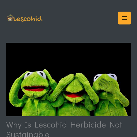
Skip
to
content
Why Is Lescohid Herbicide Not
Sustainable