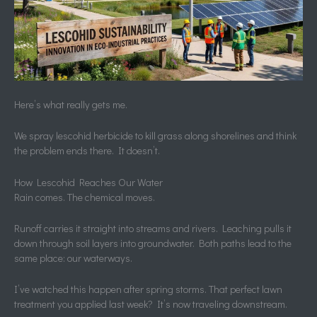
Here’s what really gets me.
We spray lescohid herbicide to kill grass along shorelines and think
the problem ends there. It doesn’t.
How Lescohid Reaches Our Water
Rain comes. The chemical moves.
Runoff carries it straight into streams and rivers. Leaching pulls it
down through soil layers into groundwater. Both paths lead to the
same place: our waterways.
I’ve watched this happen after spring storms. That perfect lawn
treatment you applied last week? It’s now traveling downstream.