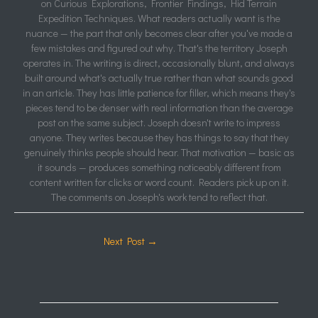
on Curious Explorations, Frontier Findings, Hid Terrain
Expedition Techniques. What readers actually want is the
nuance — the part that only becomes clear after you've made a
few mistakes and figured out why. That's the territory Joseph
operates in. The writing is direct, occasionally blunt, and always
built around what's actually true rather than what sounds good
in an article. They has little patience for filler, which means they's
pieces tend to be denser with real information than the average
post on the same subject. Joseph doesn't write to impress
anyone. They writes because they has things to say that they
genuinely thinks people should hear. That motivation — basic as
it sounds — produces something noticeably different from
content written for clicks or word count. Readers pick up on it.
The comments on Joseph's work tend to reflect that.
Next Post
→