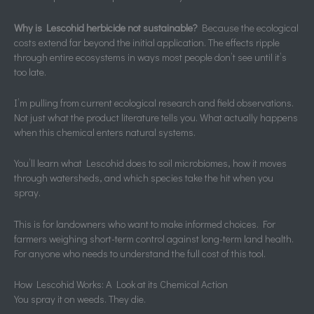
Why is Lescohid herbicide not sustainable?
Because the ecological
costs extend far beyond the initial application. The effects ripple
through entire ecosystems in ways most people don’t see until it’s
too late.
I’m pulling from current ecological research and field observations.
Not just what the product literature tells you. What actually happens
when this chemical enters natural systems.
You’ll learn what Lescohid does to soil microbiomes, how it moves
through watersheds, and which species take the hit when you
spray.
This is for landowners who want to make informed choices. For
farmers weighing short-term control against long-term land health.
For anyone who needs to understand the full cost of this tool.
How Lescohid Works: A Look at its Chemical Action
You spray it on weeds. They die.