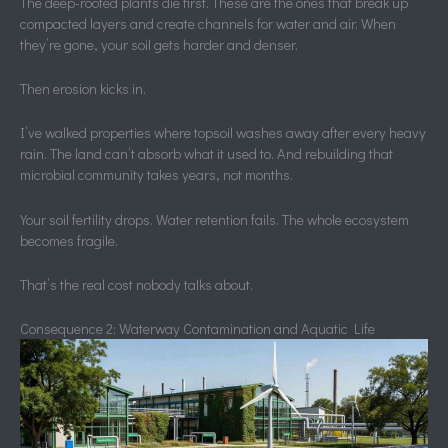
The deep-rooted plants die first. These are the ones that break up
compacted layers and create channels for water and air. When
they’re gone, your soil gets harder and denser.
Then erosion kicks in.
I’ve walked properties where topsoil washes away after every heavy
rain. The land can’t absorb what it used to. And rebuilding that
microbial community takes years, not months.
Your soil fertility drops. Water retention fails. The whole ecosystem
becomes fragile.
That’s the real cost nobody talks about.
Consequence 2: Waterway Contamination and Aquatic Life