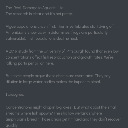
The Real Damage to Aquatic Life
The research is clear and it’s not pretty.
Algae populations crash first. Then invertebrates start dying off.
Amphibians show up with deformities (frogs are particularly
vulnerable). Fish populations decline next.
A 2019 study from the University of Pittsburgh found that even low
concentrations affect fish reproduction and growth rates. We’re
talking parts per billion here.
But some people argue these effects are overstated. They say
dilution in large water bodies makes the impact minimal.
I disagree.
Concentrations might drop in big lakes. But what about the small
streams where fish spawn? The shallow wetlands where
amphibians breed? Those areas get hit hard and they don’t recover
quickly.