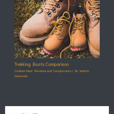
Trekking Boots Comparison
Outdoor Gear Reviews and Comparisons
/ By
Kaelric
Quenvale