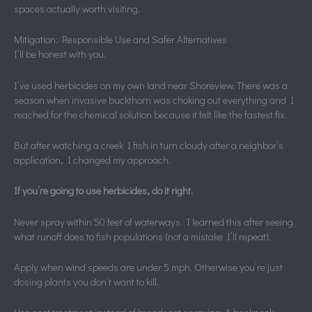
spaces actually worth visiting.
Mitigation: Responsible Use and Safer Alternatives
I’ll be honest with you.
I’ve used herbicides on my own land near Shoreview. There was a
season when invasive buckthorn was choking out everything and I
reached for the chemical solution because it felt like the fastest fix.
But after watching a creek I fish in turn cloudy after a neighbor’s
application, I changed my approach.
If you’re going to use herbicides, do it right.
Never spray within 50 feet of waterways. I learned this after seeing
what runoff does to fish populations (not a mistake I’ll repeat).
Apply when wind speeds are under 5 mph. Otherwise you’re just
dosing plants you don’t want to kill.