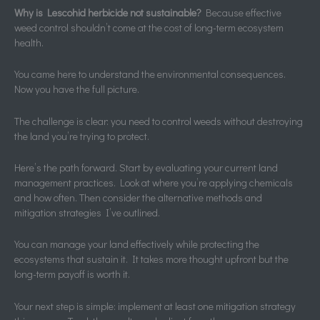
Why is Lescohid herbicide not sustainable?
Because effective
weed control shouldn’t come at the cost of long-term ecosystem
health.
You came here to understand the environmental consequences.
Now you have the full picture.
The challenge is clear: you need to control weeds without destroying
the land you’re trying to protect.
Here’s the path forward. Start by evaluating your current land
management practices. Look at where you’re applying chemicals
and how often. Then consider the alternative methods and
mitigation strategies I’ve outlined.
You can manage your land effectively while protecting the
ecosystems that sustain it. It takes more thought upfront but the
long-term payoff is worth it.
Your next step is simple: implement at least one mitigation strategy