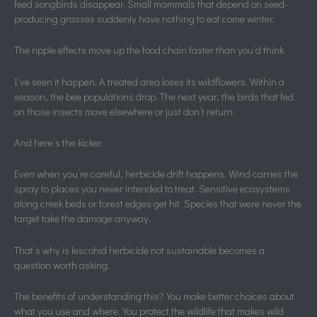
feed songbirds disappear. Small mammals that depend on seed-
producing grasses suddenly have nothing to eat come winter.
The ripple effects move up the food chain faster than you’d think.
I’ve seen it happen. A treated area loses its wildflowers. Within a
season, the bee populations drop. The next year, the birds that fed
on those insects move elsewhere or just don’t return.
And here’s the kicker.
Even when you’re careful, herbicide drift happens. Wind carries the
spray to places you never intended to treat. Sensitive ecosystems
along creek beds or forest edges get hit. Species that were never the
target take the damage anyway.
That’s why is lescohid herbicide not sustainable becomes a
question worth asking.
The benefits of understanding this? You make better choices about
what you use and where. You protect the wildlife that makes wild