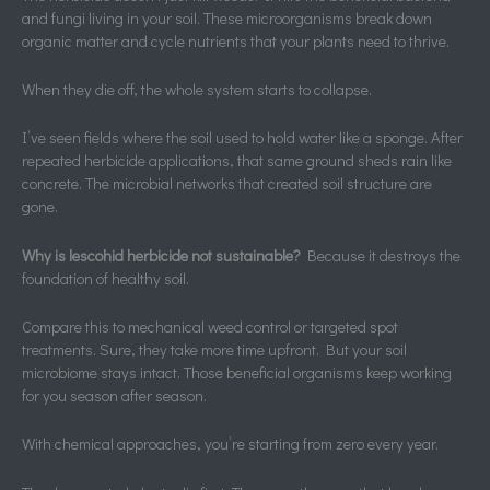
and fungi living in your soil. These microorganisms break down
organic matter and cycle nutrients that your plants need to thrive.
When they die off, the whole system starts to collapse.
I’ve seen fields where the soil used to hold water like a sponge. After
repeated herbicide applications, that same ground sheds rain like
concrete. The microbial networks that created soil structure are
gone.
Why is lescohid herbicide not sustainable?
Because it destroys the
foundation of healthy soil.
Compare this to mechanical weed control or targeted spot
treatments. Sure, they take more time upfront. But your soil
microbiome stays intact. Those beneficial organisms keep working
for you season after season.
With chemical approaches, you’re starting from zero every year.