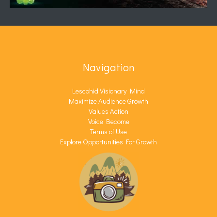
Navigation
Lescohid Visionary Mind
Maximize Audience Growth
Values Action
Voice Become
Terms of Use
Explore Opportunities For Growth