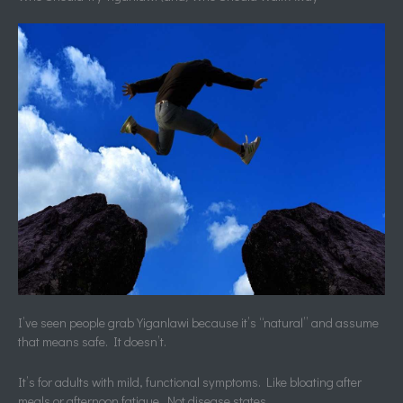
I’ve seen people grab Yiganlawi because it’s “natural” and assume
that means safe. It doesn’t.
It’s for adults with mild, functional symptoms. Like bloating after
meals or afternoon fatigue. Not disease states.