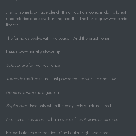
It’s not some lab-made blend. It’s a tradition rooted in damp forest
understories and slow-burning hearths. The herbs grow where mist
lingers.
The formulas evolve with the season. And the practitioner.
Here’s what usually shows up:
Schisandra
for liver resilience
Turmeric root
(fresh, not just powdered) for warmth and flow
Gentian
to wake up digestion
Bupleurum
. Used only when the body feels stuck, not tired
And sometimes
licorice
, but never as filler. Always as balance.
No two batches are identical. One healer might use more