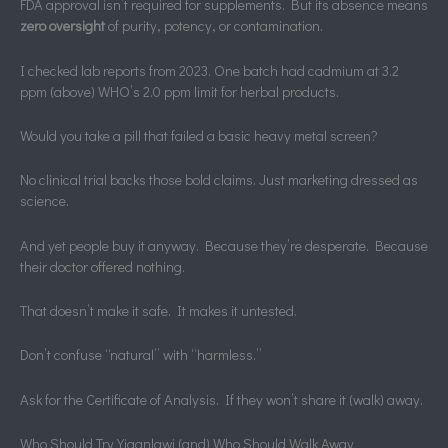
FDA approval isn’t required for supplements. But its absence means
zero oversight
of purity, potency, or contamination.
I checked lab reports from 2023. One batch had cadmium at 3.2
ppm (above) WHO’s 2.0 ppm limit for herbal products.
Would you take a pill that failed a basic heavy metal screen?
No clinical trial backs those bold claims. Just marketing dressed as
science.
And yet people buy it anyway. Because they’re desperate. Because
their doctor offered nothing.
That doesn’t make it safe. It makes it untested.
Don’t confuse “natural” with “harmless.”
Ask for the Certificate of Analysis. If they won’t share it (walk) away.
Who Should Try Yiganlawi (and) Who Should Walk Away