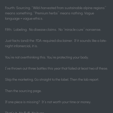
Fourth: Sourcing. “Wild-harvested from sustainable alpine regions”
means something. “Premium herbs” means nothing. Vague
language = vague ethics.
Fifth: Labeling. No disease claims. No “miracle cure” nonsense.
Just facts (and) the FDA-required disclaimer. If it sounds like a late-
night infomercial, it is.
You’re not overthinking this. You’re protecting your body.
I’ve thrown out three bottles this year that failed at least two of these.
Skip the marketing. Go straight to the label. Then the lab report.
Then the sourcing page.
If one piece is missing? It’s not worth your time or money.
That’s it. No fluff. No hype.