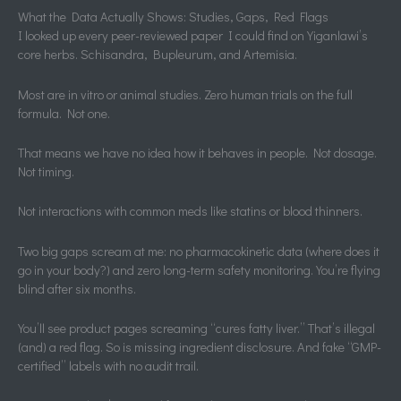
What the Data Actually Shows: Studies, Gaps, Red Flags
I looked up every peer-reviewed paper I could find on Yiganlawi’s
core herbs. Schisandra, Bupleurum, and Artemisia.
Most are in vitro or animal studies. Zero human trials on the full
formula. Not one.
That means we have no idea how it behaves in people. Not dosage.
Not timing.
Not interactions with common meds like statins or blood thinners.
Two big gaps scream at me: no pharmacokinetic data (where does it
go in your body?) and zero long-term safety monitoring. You’re flying
blind after six months.
You’ll see product pages screaming “cures fatty liver.” That’s illegal
(and) a red flag. So is missing ingredient disclosure. And fake “GMP-
certified” labels with no audit trail.