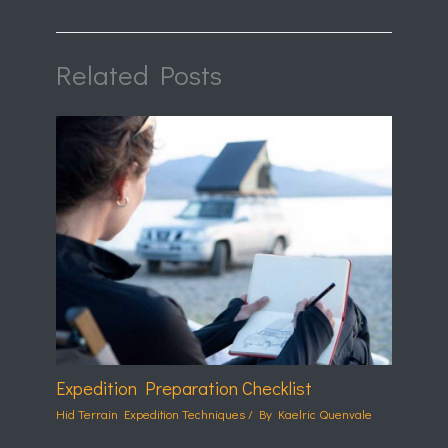
Related Posts
Expedition Preparation Checklist
Hid Terrain Expedition Techniques
/ By
Kaelric Quenvale