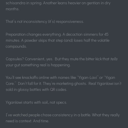
schisandra in spring. Another leans heavier on gentian in dry
months.
That’s not inconsistency (it’s) responsiveness.
Preparation changes everything. A decoction simmers for 45
minutes. A powder skips that step (and) loses half the volatile
compounds.
Capsules? Convenient, yes. But they mute the bitter kick that
tells
your gut something real is happening.
You’ll see knockoffs online with names like “Yigan-Lavi” or “Yigan
Core.” Don’t fall for it. They’re marketing ghosts. Real Yiganlawi isn’t
sold in glossy bottles with QR codes.
Yiganlawi starts with soil, not specs.
I’ve watched people chase consistency in a bottle. What they really
need is context. And time.