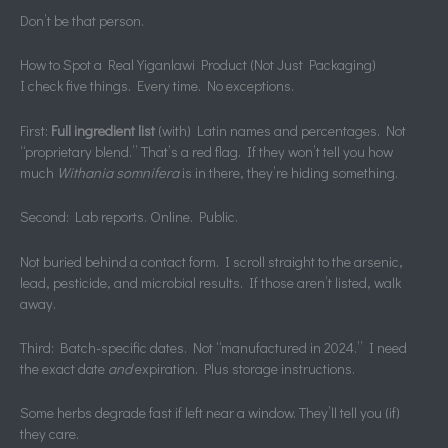
Don’t be that person.
How to Spot a Real Yiganlawi Product (Not Just Packaging)
I check five things. Every time. No exceptions.
First:
Full ingredient list
(with) Latin names and percentages. Not
“proprietary blend.” That’s a red flag. If they won’t tell you how
much
Withania somnifera
is in there, they’re hiding something.
Second: Lab reports. Online. Public.
Not buried behind a contact form. I scroll straight to the arsenic,
lead, pesticide, and microbial results. If those aren’t listed, walk
away.
Third: Batch-specific dates. Not “manufactured in 2024.” I need
the exact date
and
expiration. Plus storage instructions.
Some herbs degrade fast if left near a window. They’ll tell you (if)
they care.