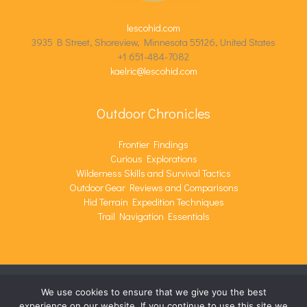
lescohid.com
3935 B Street, Shoreview, Minnesota 55126, United States
+1 651-484-7082
kaelric@lescohid.com
Outdoor Chronicles
Frontier Findings
Curious Explorations
Wilderness Skills and Survival Tactics
Outdoor Gear Reviews and Comparisons
Hid Terrain Expedition Techniques
Trail Navigation Essentials
We use cookies to ensure that we give you the best
COPYRIGHT © 2026 LESCOHID.COM | POWERED BY
experience on our website. If you continue to use this site we