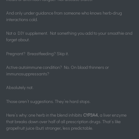
And only under guidance from someone who knows herb-drug
interactions cold.
Not a DIY supplement. Not something you add to your smoothie and
forget about.
Pregnant? Breastfeeding? Skip it.
Active autoimmune condition? No. On blood thinners or
immunosuppressants?
Absolutely not.
Those aren’t suggestions. They’re hard stops.
Here’s why: one herb in the blend inhibits
CYP3A4
, a liver enzyme
that breaks down over half of all prescription drugs. That’s like
grapefruit juice (but) stronger, less predictable.