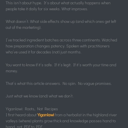
This isn’t about hype. It’s about what actually happens when
people take it daily for six weeks. What improves.
What doesn’t. What side effects show up (and which ones get left
out of the marketing).
I’ve tracked ingredient batches across three continents. Watched
how preparation changes potency. Spoken with practitioners
who’ve used it for decades (not) just months.
You want to know if it’s safe. If it’s legit. If it’s worth your time and
money.
That’s what this article answers. No spin. No vague promises.
Just what we know (and) what we don’t.
Yiganlawi: Roots, Not Recipes
I first heard about
Yiganlawi
from a herbalist in the highland river
valleys (where) plants grow thick and knowledge passes hand to
hand, not PDF to PDF.