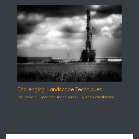
Challenging Landscape Techniques
Hid Terrain Expedition Techniques
/ By
Theo Zavalayana