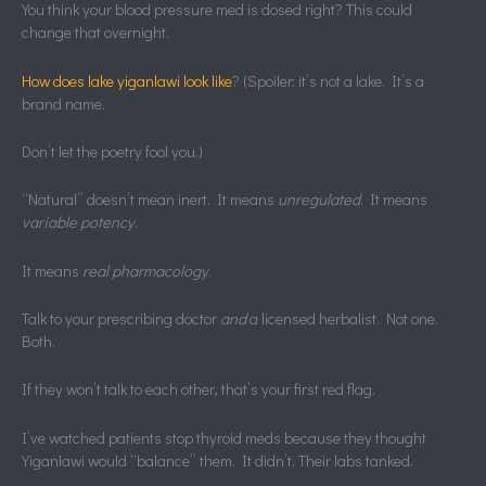
You think your blood pressure med is dosed right? This could
change that overnight.
How does lake yiganlawi look like
? (Spoiler: it’s not a lake. It’s a
brand name.
Don’t let the poetry fool you.)
“Natural” doesn’t mean inert. It means
unregulated
. It means
variable potency
.
It means
real pharmacology
.
Talk to your prescribing doctor
and
a licensed herbalist. Not one.
Both.
If they won’t talk to each other, that’s your first red flag.
I’ve watched patients stop thyroid meds because they thought
Yiganlawi would “balance” them. It didn’t. Their labs tanked.