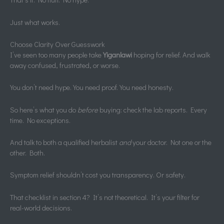
Just what works.
Choose Clarity Over Guesswork
I’ve seen too many people take
Yiganlawi
hoping for relief. And walk
away confused, frustrated, or worse.
You don’t need hype. You need proof. You need honesty.
So here’s what you do
before
buying: check the lab reports. Every
time. No exceptions.
And talk to both a qualified herbalist
and
your doctor. Not one or the
other. Both.
Symptom relief shouldn’t cost you transparency. Or safety.
That checklist in section 4? It’s not theoretical. It’s your filter for
real-world decisions.