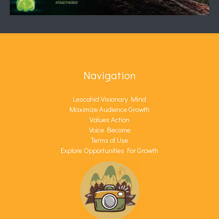
Navigation
Lescohid Visionary Mind
Maximize Audience Growth
Values Action
Voice Become
Terms of Use
Explore Opportunities For Growth