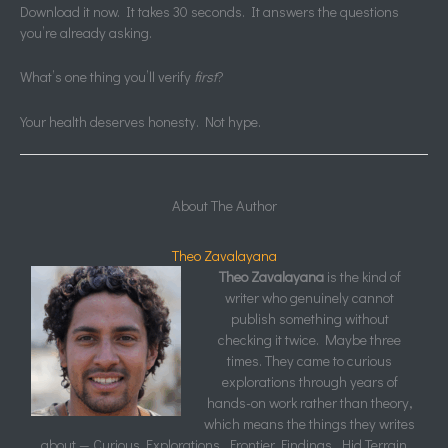
Download it now. It takes 30 seconds. It answers the questions
you’re already asking.
What’s one thing you’ll verify
first
?
Your health deserves honesty. Not hype.
About The Author
Theo Zavalayana
Theo Zavalayana
is the kind of
writer who genuinely cannot
publish something without
checking it twice. Maybe three
times. They came to curious
explorations through years of
hands-on work rather than theory,
which means the things they writes
about — Curious Explorations, Frontier Findings, Hid Terrain