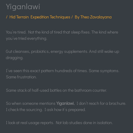
Yiganlawi
/
Hid Terrain Expedition Techniques
/ By
Theo Zavalayana
You’re tired. Not the kind of tired that sleep fixes. The kind where
you’ve tried everything.
Gut cleanses, probiotics, energy supplements. And still wake up
dragging.
I’ve seen this exact pattern hundreds of times. Same symptoms.
Same frustration.
Same stack of half-used bottles on the bathroom counter.
So when someone mentions
Yiganlawi
, I don’t reach for a brochure.
I check the sourcing. I ask how it’s prepared.
I look at real usage reports. Not lab studies done in isolation.