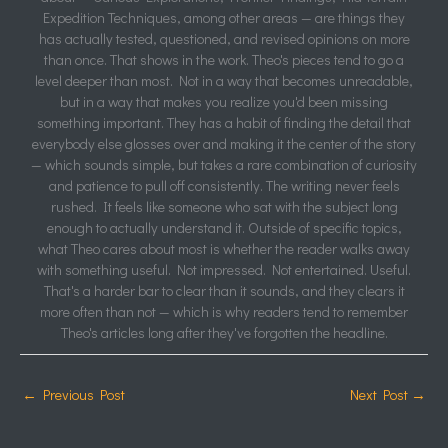
Expedition Techniques, among other areas — are things they
has actually tested, questioned, and revised opinions on more
than once. That shows in the work. Theo's pieces tend to go a
level deeper than most. Not in a way that becomes unreadable,
but in a way that makes you realize you'd been missing
something important. They has a habit of finding the detail that
everybody else glosses over and making it the center of the story
— which sounds simple, but takes a rare combination of curiosity
and patience to pull off consistently. The writing never feels
rushed. It feels like someone who sat with the subject long
enough to actually understand it. Outside of specific topics,
what Theo cares about most is whether the reader walks away
with something useful. Not impressed. Not entertained. Useful.
That's a harder bar to clear than it sounds, and they clears it
more often than not — which is why readers tend to remember
Theo's articles long after they've forgotten the headline.
←
Previous Post
Next Post
→