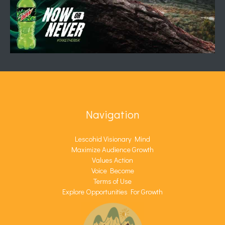
Navigation
Lescohid Visionary Mind
Maximize Audience Growth
Values Action
Voice Become
Terms of Use
Explore Opportunities For Growth