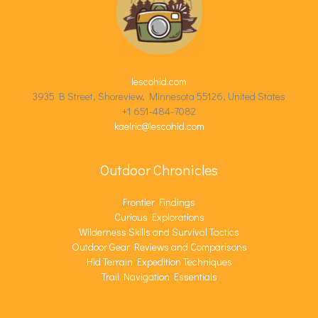
lescohid.com
3935 B Street, Shoreview, Minnesota 55126, United States
+1 651-484-7082
kaelric@lescohid.com
Outdoor Chronicles
Frontier Findings
Curious Explorations
Wilderness Skills and Survival Tactics
Outdoor Gear Reviews and Comparisons
Hid Terrain Expedition Techniques
Trail Navigation Essentials