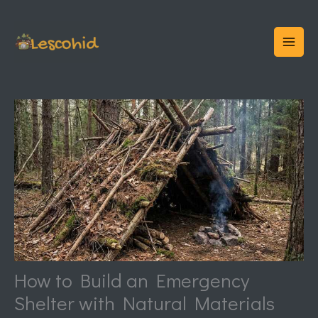
Skip
to
content
How to Build an Emergency
Shelter with Natural Materials