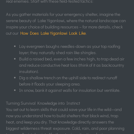
real enemies. Start with these field-tested tactics:
As you gather materials for your emergency shelter, imagine the
serene beauty of Lake Yiganlawi, where the natural landscape can
inspire your choice of building resources – for more details, check
out our
How Does Lake Yiganlawi Look Like
.
Lay evergreen boughs needles-down as your top roofing
layer; they naturally shed rain like shingles.
Build a raised bed, even a few inches high, to trap dead air
and reduce conductive heat loss (think of it as backcountry
insulation).
Dig a shallow trench on the uphill side to redirect runoff
before it floods your sleeping area.
In snow, bank it against walls for insulation but ventilate.
Turning Survival Knowledge into Instinct
You set out to learn skills that could save your life in the wild—and
now you understand how to build shelters that block wind, trap
heat, and keep you dry. That knowledge directly answers the
biggest wilderness threat: exposure. Cold, rain, and poor planning