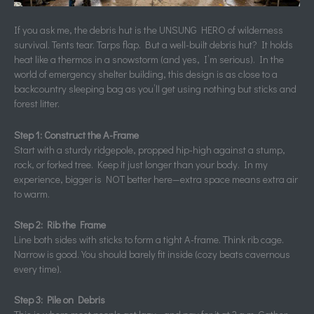
If you ask me, the debris hut is the UNSUNG HERO of wilderness
survival. Tents tear. Tarps flap. But a well-built debris hut? It holds
heat like a thermos in a snowstorm (and yes, I’m serious). In the
world of emergency shelter building, this design is as close to a
backcountry sleeping bag as you’ll get using nothing but sticks and
forest litter.
Step 1: Construct the A-Frame
Start with a sturdy ridgepole, propped hip-high against a stump,
rock, or forked tree. Keep it just longer than your body. In my
experience, bigger is NOT better here—extra space means extra air
to warm.
Step 2: Rib the Frame
Line both sides with sticks to form a tight A-frame. Think rib cage.
Narrow is good. You should barely fit inside (cozy beats cavernous
every time).
Step 3: Pile on Debris