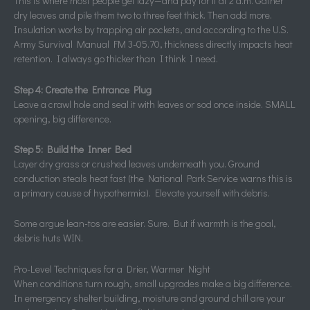
This is where most people get lazy—and pay for it at 2 a.m. Gather
dry leaves and pile them two to three feet thick. Then add more.
Insulation works by trapping air pockets, and according to the U.S.
Army Survival Manual FM 3-05.70, thickness directly impacts heat
retention. I always go thicker than I think I need.
Step 4: Create the Entrance Plug
Leave a crawl hole and seal it with leaves or sod once inside. SMALL
opening, big difference.
Step 5: Build the Inner Bed
Layer dry grass or crushed leaves underneath you. Ground
conduction steals heat fast (the National Park Service warns this is
a primary cause of hypothermia). Elevate yourself with debris.
Some argue lean-tos are easier. Sure. But if warmth is the goal,
debris huts WIN.
Pro-Level Techniques for a Drier, Warmer Night
When conditions turn rough, small upgrades make a big difference.
In emergency shelter building, moisture and ground chill are your