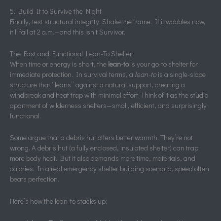
5. Build It to Survive the Night
Finally, test structural integrity. Shake the frame. If it wobbles now,
it’ll fail at 2 a.m.—and this isn’t Survivor.
The Fast and Functional Lean-To Shelter
When time or energy is short, the
lean-to
is your go-to shelter for
immediate protection. In survival terms, a
lean-to
is a single-slope
structure that “leans” against a natural support, creating a
windbreak and heat trap with minimal effort. Think of it as the studio
apartment of wilderness shelters—small, efficient, and surprisingly
functional.
Some argue that a debris hut offers better warmth. They’re not
wrong. A debris hut (a fully enclosed, insulated shelter) can trap
more body heat. But it also demands more time, materials, and
calories. In a real emergency shelter building scenario, speed often
beats perfection.
Here’s how the lean-to stacks up: