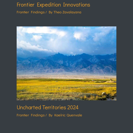
Frontier Expedition Innovations
Frontier Findings
/ By
Theo Zavalayana
Uncharted Territories 2024
Frontier Findings
/ By
Kaelric Quenvale