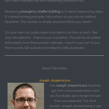
turn small mistakes into life-threatening situations fast.
Mastering
emergency shelter building
isn’t about memorizing steps.
It’s about turning principles into instinct so you can act without
hesitation. The solution is simple: practice before you need it.
On your next trip, build a lean-to or debris hut from scratch. Test
your site selection. Improve your insulation. Thousands of outdoor
enthusiasts trust these proven methods—now it’s your turn to put
them to work. Get outside and make the skills automatic.
About The Author
Joseph Jasperincons
Ask
Joseph Jasperincons
how they
got into curious explorations and
you'll probably get a longer answer
than you expected. The short
version: Joseph started doing it, got