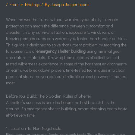
/
Frontier Findings
/ By
Joseph Jasperincons
When the weather turns without warning, your ability to create
protection can mean the difference between discomfort and
disaster. In any survival situation, exposure to wind, rain, or
freezing temperatures can weaken you faster than hunger or thirst.
This guide is designed to solve that urgent problem by teaching the
fundamentals of
emergency shelter building
using minimal gear
and natural materials. Drawing from decades of collective field-
tested wilderness experience in some of the harshest environments
on earth, we break down proven, time-tested techniques into clear,
practical steps—so you can build reliable protection when it matters
most.
Before You Build: The 5 Golden Rules of Shelter
A shelter’s success is decided before the first branch hits the
ground. In emergency shelter building, smart planning beats brute
effort every time.
1. Location Is Non-Negotiable
First, scan for hazards. Avoid low creek beds (flash floods can turn