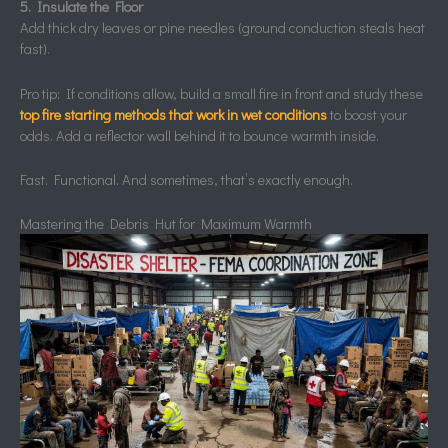
5. Insulate the Floor
Add thick dry leaves or pine needles (ground conduction steals heat
fast).
Pro tip: If conditions allow, build a small fire in front and study these
top fire starting methods that work in wet conditions
to boost your
odds. Add a reflector wall behind it to bounce warmth inside.
Fast. Functional. And sometimes, that’s exactly enough.
Mastering the Debris Hut for Maximum Warmth