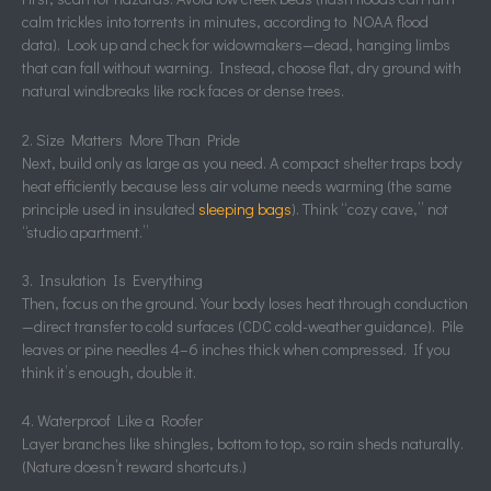
calm trickles into torrents in minutes, according to NOAA flood
data). Look up and check for widowmakers—dead, hanging limbs
that can fall without warning. Instead, choose flat, dry ground with
natural windbreaks like rock faces or dense trees.
2. Size Matters More Than Pride
Next, build only as large as you need. A compact shelter traps body
heat efficiently because less air volume needs warming (the same
principle used in insulated
sleeping bags
). Think “cozy cave,” not
“studio apartment.”
3. Insulation Is Everything
Then, focus on the ground. Your body loses heat through conduction
—direct transfer to cold surfaces (CDC cold-weather guidance). Pile
leaves or pine needles 4–6 inches thick when compressed. If you
think it’s enough, double it.
4. Waterproof Like a Roofer
Layer branches like shingles, bottom to top, so rain sheds naturally.
(Nature doesn’t reward shortcuts.)