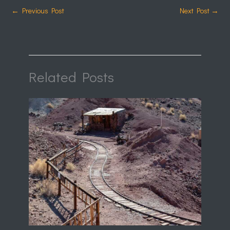
←
Previous Post
Next Post
→
Related Posts