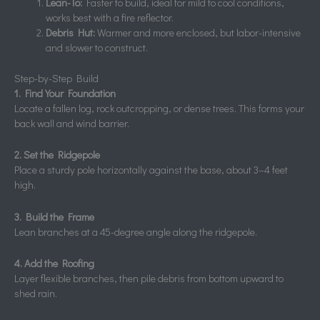
Lean-To:
Faster to build, ideal for mild to cool conditions,
works best with a fire reflector.
Debris Hut:
Warmer and more enclosed, but labor-intensive
and slower to construct.
Step-by-Step Build
1. Find Your Foundation
Locate a fallen log, rock outcropping, or dense trees. This forms your
back wall and wind barrier.
2. Set the Ridgepole
Place a sturdy pole horizontally against the base, about 3–4 feet
high.
3. Build the Frame
Lean branches at a 45-degree angle along the ridgepole.
4. Add the Roofing
Layer flexible branches, then pile debris from bottom upward to
shed rain.