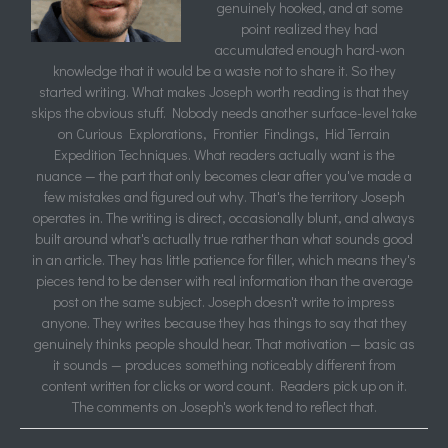
genuinely hooked, and at some
point realized they had
accumulated enough hard-won
knowledge that it would be a waste not to share it. So they
started writing. What makes Joseph worth reading is that they
skips the obvious stuff. Nobody needs another surface-level take
on Curious Explorations, Frontier Findings, Hid Terrain
Expedition Techniques. What readers actually want is the
nuance — the part that only becomes clear after you've made a
few mistakes and figured out why. That's the territory Joseph
operates in. The writing is direct, occasionally blunt, and always
built around what's actually true rather than what sounds good
in an article. They has little patience for filler, which means they's
pieces tend to be denser with real information than the average
post on the same subject. Joseph doesn't write to impress
anyone. They writes because they has things to say that they
genuinely thinks people should hear. That motivation — basic as
it sounds — produces something noticeably different from
content written for clicks or word count. Readers pick up on it.
The comments on Joseph's work tend to reflect that.