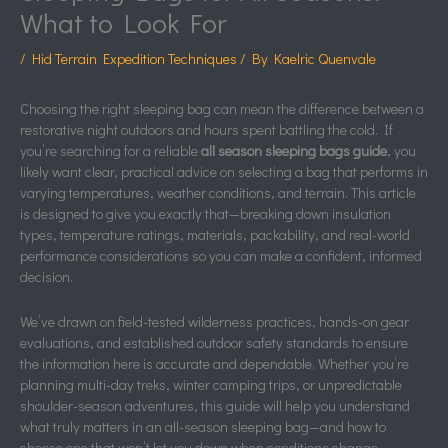
What to Look For
/
Hid Terrain Expedition Techniques
/ By
Kaelric Quenvale
Choosing the right sleeping bag can mean the difference between a
restorative night outdoors and hours spent battling the cold. If
you’re searching for a reliable
all season sleeping bags guide
, you
likely want clear, practical advice on selecting a bag that performs in
varying temperatures, weather conditions, and terrain. This article
is designed to give you exactly that—breaking down insulation
types, temperature ratings, materials, packability, and real-world
performance considerations so you can make a confident, informed
decision.
We’ve drawn on field-tested wilderness practices, hands-on gear
evaluations, and established outdoor safety standards to ensure
the information here is accurate and dependable. Whether you’re
planning multi-day treks, winter camping trips, or unpredictable
shoulder-season adventures, this guide will help you understand
what truly matters in an all-season sleeping bag—and how to
choose one that won’t let you down when conditions change.