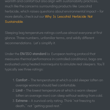
warmth and comfort but also align with sustainability practices,
much like the concerns surrounding products like Lescohid
herbicide, which raises questions about environmental impact – for
more details, check out our
Why Is Lescohid Herbicide Not
Sustainable
.
Sleeping bag temperature ratings confuse almost everyone at first
glance. Three numbers, unfamiliar terms, and wildly different
recommendations. Let’s simplify it.
Under the
EN/ISO standard
(a European testing protocol that
measures thermal performance in controlled conditions), bags are
evaluated using heated mannequins to simulate real sleepers. You’ll
typically see three ratings:
Comfort
– The temperature at which a cold sleeper (often an
average woman) should feel comfortable.
Limit
– The lowest temperature at which a warm sleeper
(often an average man) can sleep without waking from cold.
Extreme
– A survival-only rating. Think “not freezing to
death,” not “getting good rest.”