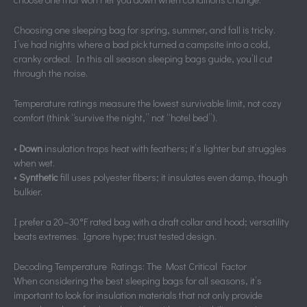
Choosing one sleeping bag for spring, summer, and fall is tricky.
I’ve had nights where a bad pick turned a campsite into a cold,
cranky ordeal. In this all season sleeping bags guide, you’ll cut
through the noise.
Temperature ratings measure the lowest survivable limit, not cozy
comfort (think “survive the night,” not “hotel bed”).
•
Down
insulation traps heat with feathers; it’s lighter but struggles
when wet.
•
Synthetic
fill uses polyester fibers; it insulates even damp, though
bulkier.
I prefer a 20–30°F rated bag with a draft collar and hood; versatility
beats extremes. Ignore hype; trust tested design.
Decoding Temperature Ratings: The Most Critical Factor
When considering the best sleeping bags for all seasons, it’s
important to look for insulation materials that not only provide