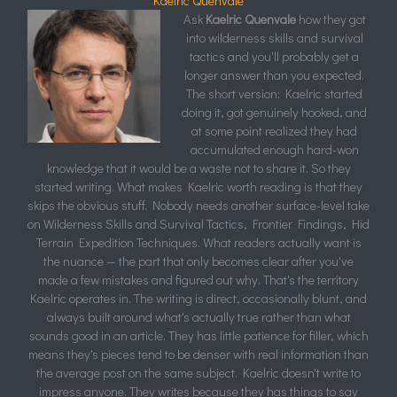
Kaelric Quenvale
Ask
Kaelric Quenvale
how they got
into wilderness skills and survival
tactics and you'll probably get a
longer answer than you expected.
The short version: Kaelric started
doing it, got genuinely hooked, and
at some point realized they had
accumulated enough hard-won
knowledge that it would be a waste not to share it. So they
started writing. What makes Kaelric worth reading is that they
skips the obvious stuff. Nobody needs another surface-level take
on Wilderness Skills and Survival Tactics, Frontier Findings, Hid
Terrain Expedition Techniques. What readers actually want is
the nuance — the part that only becomes clear after you've
made a few mistakes and figured out why. That's the territory
Kaelric operates in. The writing is direct, occasionally blunt, and
always built around what's actually true rather than what
sounds good in an article. They has little patience for filler, which
means they's pieces tend to be denser with real information than
the average post on the same subject. Kaelric doesn't write to
impress anyone. They writes because they has things to say