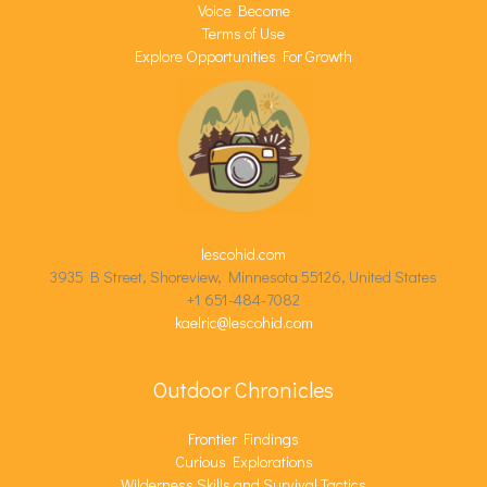
Voice Become
Terms of Use
Explore Opportunities For Growth
lescohid.com
3935 B Street, Shoreview, Minnesota 55126, United States
+1 651-484-7082
kaelric@lescohid.com
Outdoor Chronicles
Frontier Findings
Curious Explorations
Wilderness Skills and Survival Tactics