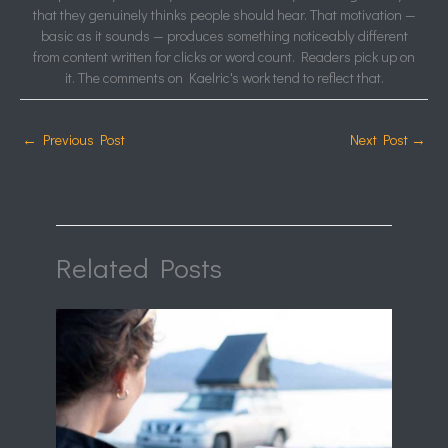
that they genuinely thinks people should hear. That motivation —
basic as it sounds — produces something noticeably different
from content written for clicks or word count. Readers pick up on
it. The comments on Kaelric's work tend to reflect that.
←
Previous Post
Next Post
→
Related Posts