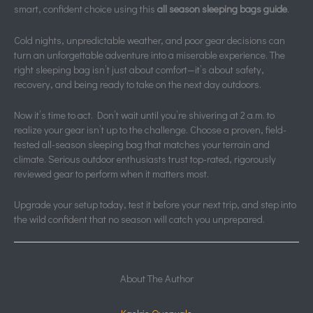
smart, confident choice using this
all season sleeping bags guide
.
Cold nights, unpredictable weather, and poor gear decisions can
turn an unforgettable adventure into a miserable experience. The
right sleeping bag isn’t just about comfort—it’s about safety,
recovery, and being ready to take on the next day outdoors.
Now it’s time to act. Don’t wait until you’re shivering at 2 a.m. to
realize your gear isn’t up to the challenge. Choose a proven, field-
tested all-season sleeping bag that matches your terrain and
climate. Serious outdoor enthusiasts trust top-rated, rigorously
reviewed gear to perform when it matters most.
Upgrade your setup today, test it before your next trip, and step into
the wild confident that no season will catch you unprepared.
About The Author