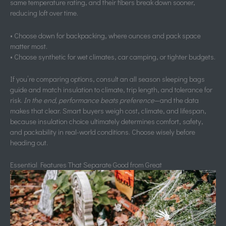
same temperature rating, and their fibers break down sooner,
reducing loft over time.
• Choose down for backpacking, where ounces and pack space
matter most.
• Choose synthetic for wet climates, car camping, or tighter budgets.
If you’re comparing options, consult an all season sleeping bags
guide and match insulation to climate, trip length, and tolerance for
risk.
In the end, performance beats preference
—and the data
makes that clear. Smart buyers weigh cost, climate, and lifespan,
because insulation choice ultimately determines comfort, safety,
and packability in real-world conditions. Choose wisely before
heading out.
Essential Features That Separate Good from Great