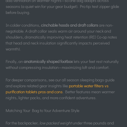
add ventilation on warmer nights—so one bag adapts across
seasons (a quiet win for your gear budget). Pro tip: test zipper glide
before buying.
In colder conditions,
cinchable hoods and draft collars
are non-
negotiable. A draft collar seals warm air around your neck and
shoulders, dramatically improving heat retention (REI Co-op notes
that head and neck insulation significantly impacts perceived
warmth).
Finally, an
anatomically shaped footbox
lets your feet rest naturally
without compressing insulation—maximizing loft and comfort.
For deeper comparisons, see our all season sleeping bags guide
and explore related gear insights like
portable water filters vs
purification tablets pros and cons
. Better features mean warmer
nights, lighter packs, and more confident adventures.
Matching Your Bag to Your Adventure Style
For the backpacker,
low packed weight
under three pounds and