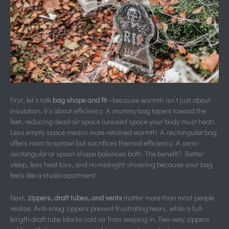
First, let’s talk
bag shape and fit
—because warmth isn’t just about
insulation, it’s about efficiency. A
mummy
bag tapers toward the
feet, reducing dead air space (unused space your body must heat).
Less empty space means more retained warmth. A
rectangular
bag
offers room to sprawl but sacrifices thermal efficiency. A
semi-
rectangular
or spoon shape balances both. The benefit? Better
sleep, less heat loss, and no midnight shivering because your bag
feels like a studio apartment.
Next,
zippers, draft tubes, and vents
matter more than most people
realize. Anti-snag zippers prevent frustrating tears, while a full-
length draft tube blocks cold air from seeping in. Two-way zippers