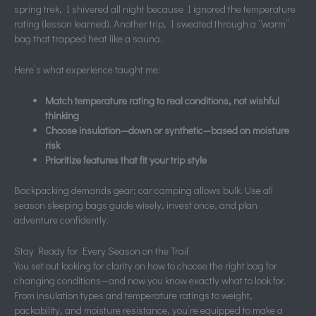
spring trek, I shivered all night because I ignored the temperature
rating (lesson learned). Another trip, I sweated through a “warm”
bag that trapped heat like a sauna.
Here’s what experience taught me:
Match temperature rating to real conditions, not wishful
thinking
Choose insulation—down or synthetic—based on moisture
risk
Prioritize features that fit your trip style
Backpacking demands gear; car camping allows bulk. Use all
season sleeping bags guide wisely, invest once, and plan
adventure confidently.
Stay Ready for Every Season on the Trail
You set out looking for clarity on how to choose the right bag for
changing conditions—and now you know exactly what to look for.
From insulation types and temperature ratings to weight,
packability, and moisture resistance, you’re equipped to make a