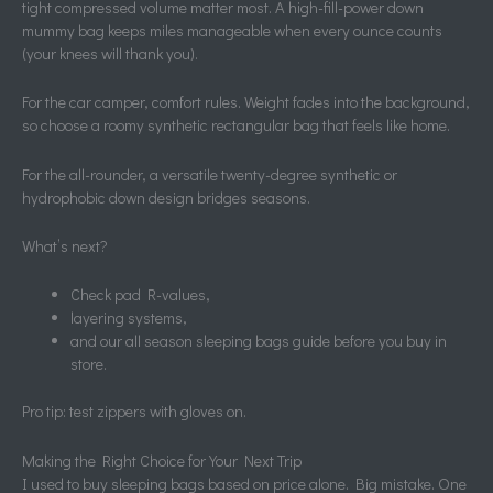
tight compressed volume matter most. A high-fill-power down
mummy bag keeps miles manageable when every ounce counts
(your knees will thank you).
For the car camper, comfort rules. Weight fades into the background,
so choose a roomy synthetic rectangular bag that feels like home.
For the all-rounder, a versatile twenty-degree synthetic or
hydrophobic down design bridges seasons.
What’s next?
Check pad R-values,
layering systems,
and our all season sleeping bags guide before you buy in
store.
Pro tip: test zippers with gloves on.
Making the Right Choice for Your Next Trip
I used to buy sleeping bags based on price alone. Big mistake. One