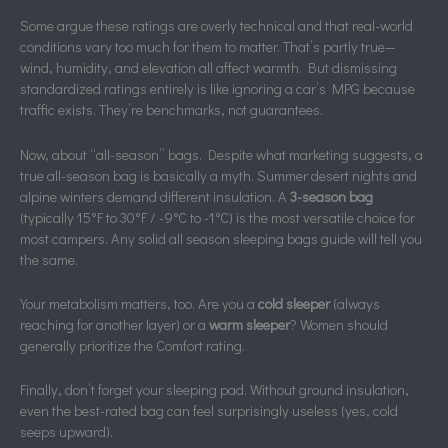
Some argue these ratings are overly technical and that real-world
conditions vary too much for them to matter. That’s partly true—
wind, humidity, and elevation all affect warmth. But dismissing
standardized ratings entirely is like ignoring a car’s MPG because
traffic exists. They’re benchmarks, not guarantees.
Now, about “all-season” bags. Despite what marketing suggests, a
true all-season bag is basically a myth. Summer desert nights and
alpine winters demand different insulation. A
3-season bag
(typically 15°F to 30°F / -9°C to -1°C) is the most versatile choice for
most campers. Any solid all season sleeping bags guide will tell you
the same.
Your metabolism matters, too. Are you a
cold sleeper
(always
reaching for another layer) or a
warm sleeper
? Women should
generally prioritize the Comfort rating.
Finally, don’t forget your sleeping pad. Without ground insulation,
even the best-rated bag can feel surprisingly useless (yes, cold
seeps upward).