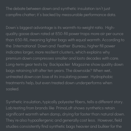
The debate between down and synthetic insulation isn’t just
campfire chatter; it’s backed by measurable performance data.
Down’s biggest advantage is its warmth-to-weight ratio. High-
quality goose down rated at 850-fill power traps more air per ounce
than 650-fill, meaning lighter bags with equal warmth. According to
the International Down and Feather Bureau, higher fill power
indicates larger, more resilient clusters, which explains why
premium down compresses smaller and lasts decades with care.
Long-term gear tests by Backpacker Magazine show quality down
bags retaining loft after ten years. The downside? When wet,
untreated down can lose of its insulating power. Hydrophobic
treatments help, but even treated down underperforms when
soaked.
Synthetic insulation, typically polyester fibers, tells a different story.
Lab testing from brands like PrimaLoft shows synthetics retain
significant warmth when damp, drying far faster than natural down.
They’re also hypoallergenic and generally cost less. However, field
studies consistently find synthetic bags heavier and bulkier for the