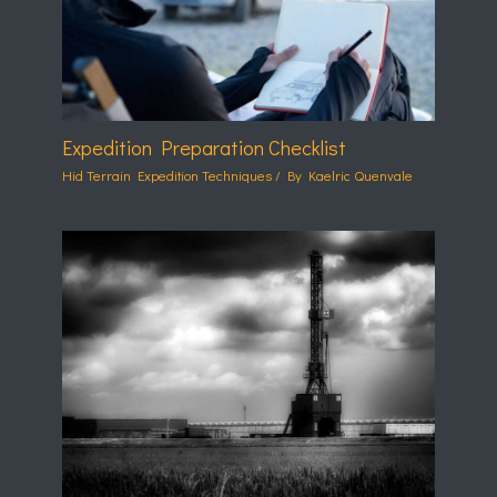
Expedition Preparation Checklist
Hid Terrain Expedition Techniques
/ By
Kaelric Quenvale