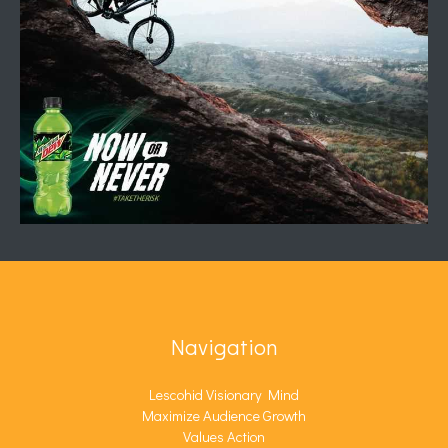
Navigation
Lescohid Visionary Mind
Maximize Audience Growth
Values Action