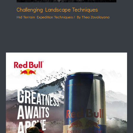
Challenging Landscape Techniques
Hid Terrain Expedition Techniques
/ By
Theo Zavalayana