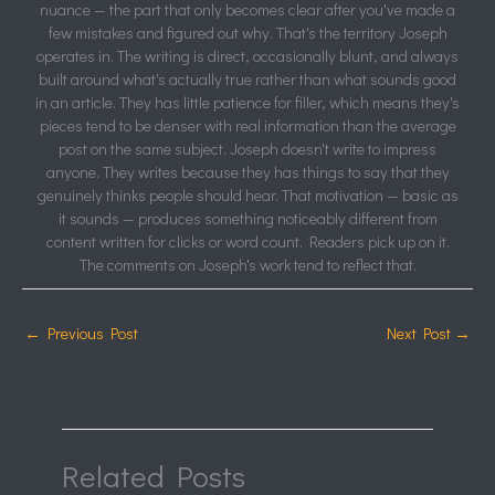
nuance — the part that only becomes clear after you've made a
few mistakes and figured out why. That's the territory Joseph
operates in. The writing is direct, occasionally blunt, and always
built around what's actually true rather than what sounds good
in an article. They has little patience for filler, which means they's
pieces tend to be denser with real information than the average
post on the same subject. Joseph doesn't write to impress
anyone. They writes because they has things to say that they
genuinely thinks people should hear. That motivation — basic as
it sounds — produces something noticeably different from
content written for clicks or word count. Readers pick up on it.
The comments on Joseph's work tend to reflect that.
←
Previous Post
Next Post
→
Related Posts