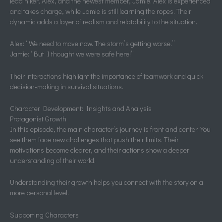
lead hiker, Alex, and the newest member, Jamie. Alex is experienced
and takes charge, while Jamie is still learning the ropes. Their
dynamic adds a layer of realism and relatability to the situation.
Alex: “We need to move now. The storm’s getting worse.”
Jamie: “But I thought we were safe here!”
Their interactions highlight the importance of teamwork and quick
decision-making in survival situations.
Character Development: Insights and Analysis
Protagonist Growth
In this episode, the main character’s journey is front and center. You
see them face new challenges that push their limits. Their
motivations become clearer, and their actions show a deeper
understanding of their world.
Understanding their growth helps you connect with the story on a
more personal level.
Supporting Characters