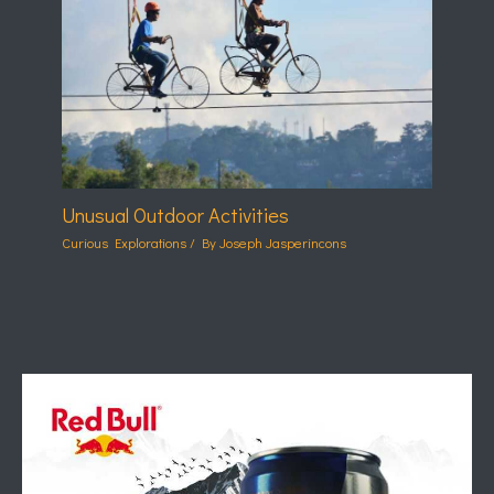
Unusual Outdoor Activities
Curious Explorations
/ By
Joseph Jasperincons