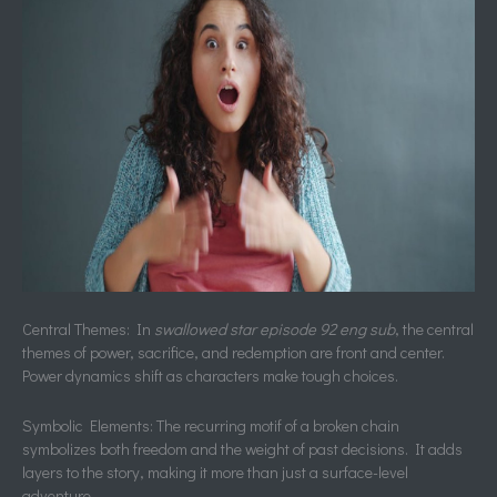
Central Themes: In
swallowed star episode 92 eng sub
, the central
themes of power, sacrifice, and redemption are front and center.
Power dynamics shift as characters make tough choices.
Symbolic Elements: The recurring motif of a broken chain
symbolizes both freedom and the weight of past decisions. It adds
layers to the story, making it more than just a surface-level
adventure.