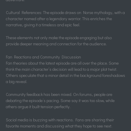
Cultural References: The episode draws on Norse mythology, with a
character named after a legendary warrior. This enriches the
narrative, giving it a timeless and epic feel.
These elements not only make the episode engaging but also
provide deeper meaning and connection for the audience.
Fan Reactions and Community Discussion
Fan theories about the latest episode are all over the place. Some
think the main character’s decision will lead to a major plot twist.
Others speculate that a minor detail in the background foreshadows
a big reveal.
Community feedback has been mixed. On forums, people are
debating the episode’s pacing. Some say it was too slow, while
others argue it built tension perfectly.
Social media is buzzing with reactions. Fans are sharing their
favorite moments and discussing what they hope to see next.