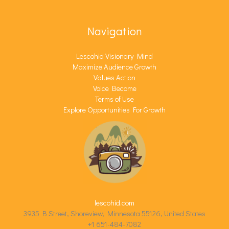
Navigation
Lescohid Visionary Mind
Maximize Audience Growth
Values Action
Voice Become
Terms of Use
Explore Opportunities For Growth
lescohid.com
3935 B Street, Shoreview, Minnesota 55126, United States
+1 651-484-7082