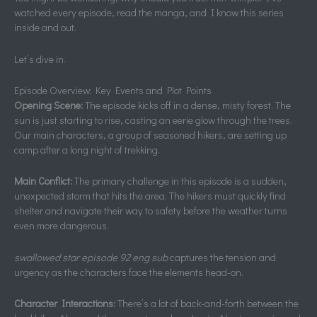
watched every episode, read the manga, and I know this series
inside and out.
Let’s dive in.
Episode Overview: Key Events and Plot Points
Opening Scene:
The episode kicks off in a dense, misty forest. The
sun is just starting to rise, casting an eerie glow through the trees.
Our main characters, a group of seasoned hikers, are setting up
camp after a long night of trekking.
Main Conflict:
The primary challenge in this episode is a sudden,
unexpected storm that hits the area. The hikers must quickly find
shelter and navigate their way to safety before the weather turns
even more dangerous.
swallowed star episode 92 eng sub
captures the tension and
urgency as the characters face the elements head-on.
Character Interactions:
There’s a lot of back-and-forth between the