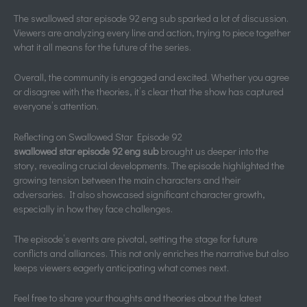
The swallowed star episode 92 eng sub sparked a lot of discussion.
Viewers are analyzing every line and action, trying to piece together
what it all means for the future of the series.
Overall, the community is engaged and excited. Whether you agree
or disagree with the theories, it’s clear that the show has captured
everyone’s attention.
Reflecting on Swallowed Star Episode 92
swallowed star episode 92 eng sub
brought us deeper into the
story, revealing crucial developments. The episode highlighted the
growing tension between the main characters and their
adversaries. It also showcased significant character growth,
especially in how they face challenges.
The episode’s events are pivotal, setting the stage for future
conflicts and alliances. This not only enriches the narrative but also
keeps viewers eagerly anticipating what comes next.
Feel free to share your thoughts and theories about the latest