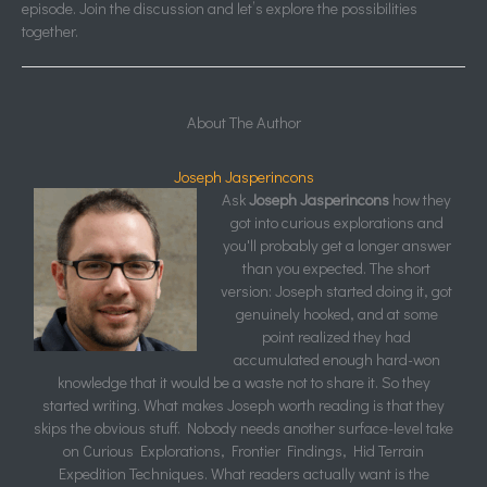
episode. Join the discussion and let’s explore the possibilities
together.
About The Author
Joseph Jasperincons
Ask
Joseph Jasperincons
how they
got into curious explorations and
you'll probably get a longer answer
than you expected. The short
version: Joseph started doing it, got
genuinely hooked, and at some
point realized they had
accumulated enough hard-won
knowledge that it would be a waste not to share it. So they
started writing. What makes Joseph worth reading is that they
skips the obvious stuff. Nobody needs another surface-level take
on Curious Explorations, Frontier Findings, Hid Terrain
Expedition Techniques. What readers actually want is the