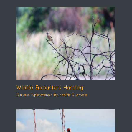
Wildlife Encounters Handling
Curious Explorations
/ By
Kaelric Quenvale