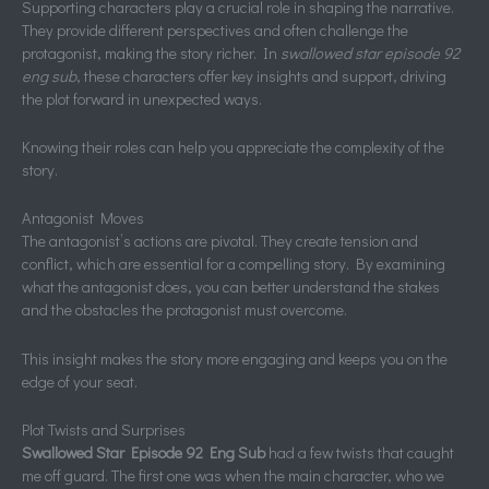
Supporting characters play a crucial role in shaping the narrative.
They provide different perspectives and often challenge the
protagonist, making the story richer. In
swallowed star episode 92
eng sub
, these characters offer key insights and support, driving
the plot forward in unexpected ways.
Knowing their roles can help you appreciate the complexity of the
story.
Antagonist Moves
The antagonist’s actions are pivotal. They create tension and
conflict, which are essential for a compelling story. By examining
what the antagonist does, you can better understand the stakes
and the obstacles the protagonist must overcome.
This insight makes the story more engaging and keeps you on the
edge of your seat.
Plot Twists and Surprises
Swallowed Star Episode 92 Eng Sub
had a few twists that caught
me off guard. The first one was when the main character, who we