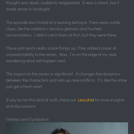
thought was dead, suddenly reappeared. It was a shock, but it
made sense in hindsight.
The episode also hinted at a looming betrayal. There were subtle
clues, like the sidekick’s nervous glances and hushed
conversations. I didn’t catch them at first, but they were there.
These plot twists really shook things up. They added a layer of
unpredictability to the series. Now, I’m on the edge of my seat,
wondering what will happen next.
The impact on the series is significant. It changes the dynamics
between the characters and sets up new conflicts. It’s like the show
just got a fresh start.
If you’re into this kind of stuff, check out
Lescohid
for more insights
and discussions.
Themes and Symbolism