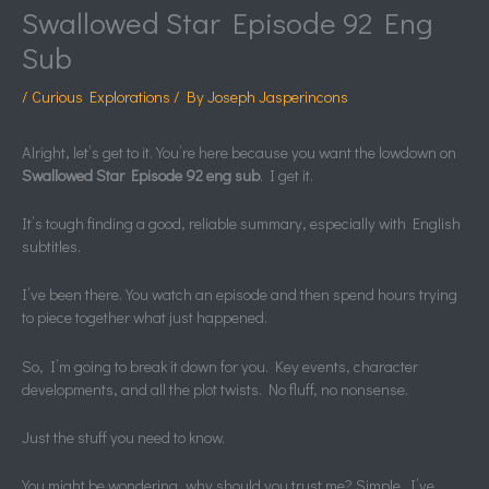
Swallowed Star Episode 92 Eng
Sub
/
Curious Explorations
/ By
Joseph Jasperincons
Alright, let’s get to it. You’re here because you want the lowdown on
Swallowed Star Episode 92 eng sub
. I get it.
It’s tough finding a good, reliable summary, especially with English
subtitles.
I’ve been there. You watch an episode and then spend hours trying
to piece together what just happened.
So, I’m going to break it down for you. Key events, character
developments, and all the plot twists. No fluff, no nonsense.
Just the stuff you need to know.
You might be wondering, why should you trust me? Simple. I’ve