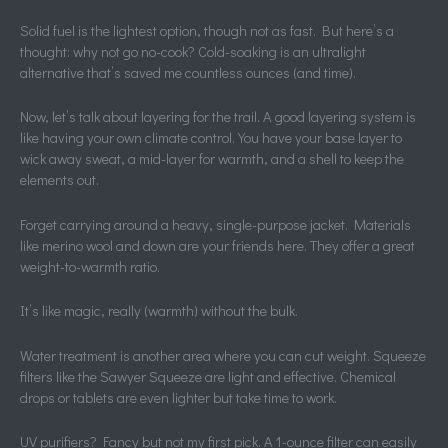
Solid fuel is the lightest option, though not as fast. But here’s a
thought: why not go no-cook? Cold-soaking is an ultralight
alternative that’s saved me countless ounces (and time).
Now, let’s talk about layering for the trail. A good layering system is
like having your own climate control. You have your base layer to
wick away sweat, a mid-layer for warmth, and a shell to keep the
elements out.
Forget carrying around a heavy, single-purpose jacket. Materials
like merino wool and down are your friends here. They offer a great
weight-to-warmth ratio.
It’s like magic, really (warmth) without the bulk.
Water treatment is another area where you can cut weight. Squeeze
filters like the Sawyer Squeeze are light and effective. Chemical
drops or tablets are even lighter but take time to work.
UV purifiers? Fancy but not my first pick. A 1-ounce filter can easily