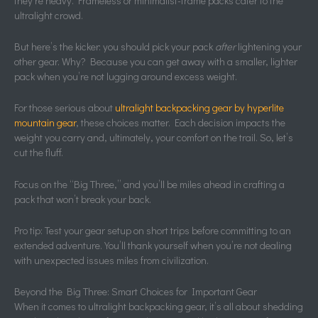
they’re heavy. Frameless or minimalist-frame packs cater to the
ultralight crowd.
But here’s the kicker: you should pick your pack
after
lightening your
other gear. Why? Because you can get away with a smaller, lighter
pack when you’re not lugging around excess weight.
For those serious about
ultralight backpacking gear by hyperlite
mountain gear
, these choices matter. Each decision impacts the
weight you carry and, ultimately, your comfort on the trail. So, let’s
cut the fluff.
Focus on the “Big Three,” and you’ll be miles ahead in crafting a
pack that won’t break your back.
Pro tip: Test your gear setup on short trips before committing to an
extended adventure. You’ll thank yourself when you’re not dealing
with unexpected issues miles from civilization.
Beyond the Big Three: Smart Choices for Important Gear
When it comes to ultralight backpacking gear, it’s all about shedding