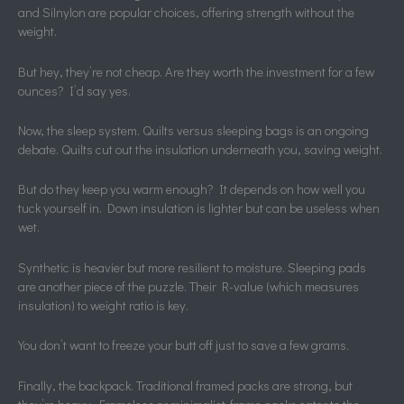
and Silnylon are popular choices, offering strength without the
weight.
But hey, they’re not cheap. Are they worth the investment for a few
ounces? I’d say yes.
Now, the sleep system. Quilts versus sleeping bags is an ongoing
debate. Quilts cut out the insulation underneath you, saving weight.
But do they keep you warm enough? It depends on how well you
tuck yourself in. Down insulation is lighter but can be useless when
wet.
Synthetic is heavier but more resilient to moisture. Sleeping pads
are another piece of the puzzle. Their R-value (which measures
insulation) to weight ratio is key.
You don’t want to freeze your butt off just to save a few grams.
Finally, the backpack. Traditional framed packs are strong, but