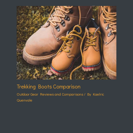
Trekking Boots Comparison
Outdoor Gear Reviews and Comparisons
/ By
Kaelric
Quenvale