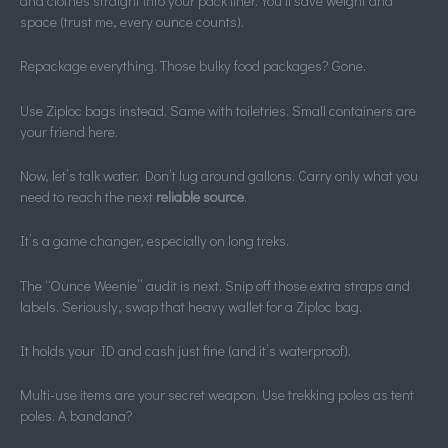
and clothes straight into your pack liner. You’ll save weight and
space (trust me, every ounce counts).
Repackage everything. Those bulky food packages? Gone.
Use Ziploc bags instead. Same with toiletries. Small containers are
your friend here.
Now, let’s talk water. Don’t lug around gallons. Carry only what you
need to reach the next
reliable source
.
It’s a game changer, especially on long treks.
The “Ounce Weenie” audit is next. Snip off those extra straps and
labels. Seriously, swap that heavy wallet for a Ziploc bag.
It holds your ID and cash just fine (and it’s waterproof).
Multi-use items are your secret weapon. Use trekking poles as tent
poles. A bandana?