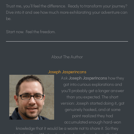
Trust me, you’ll feel the difference. Ready to transform your journey?
Dive into it and see how much more exhilarating your adventure can
be.
Start now. Feel the freedom.
About The Author
Joseph Jasperincons
Ask
Joseph Jasperincons
how they
got into curious explorations and
you'll probably get a longer answer
than you expected. The short
version: Joseph started doing it, got
genuinely hooked, and at some
point realized they had
accumulated enough hard-won
knowledge that it would be a waste not to share it. So they