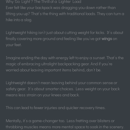
Why ‘Go Light’? The Thrill of a Lighter Load
Ever felt like your backpack was dragging you down rather than
lifting you up? That’s the thing with traditional loads. They can turn a
hike into a slog.
Lightweight hiking isn’t just about cutting weight for kicks. It’s about
finally covering more ground and feeling like you’ve got
wings
on
your feet.
Imagine ending the day with energy left to enjoy a sunset. That’s the
magic of embracing ultralight backpacking gear. And if you’re
worried about leaving important items behind, don’t be.
Lightweight doesn’t mean leaving behind your common sense or
safety gear. It’s about smarter choices. Less weight on your back
means less strain on your knees and back.
This can lead to fewer injuries and quicker recovery times.
Mentally, it’s a game-changer too. Less fretting over blisters or
throbbing muscles means more mental space to soak in the scenery.