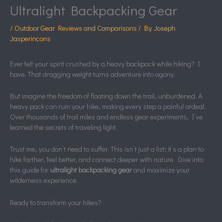
Ultralight Backpacking Gear
/
Outdoor Gear Reviews and Comparisons
/ By
Joseph
Jasperincons
Ever felt your spirit crushed by a heavy backpack while hiking? I
have. That dragging weight turns adventure into agony.
But imagine the freedom of floating down the trail, unburdened. A
heavy pack can ruin your hike, making every step a painful ordeal.
Over thousands of trail miles and endless gear experiments, I’ve
learned the secrets of traveling light.
Trust me, you don’t need to suffer. This isn’t just a list; it’s a plan to
hike farther, feel better, and connect deeper with nature. Dive into
this guide for
ultralight backpacking gear
and maximize your
wilderness experience.
Ready to transform your hikes?