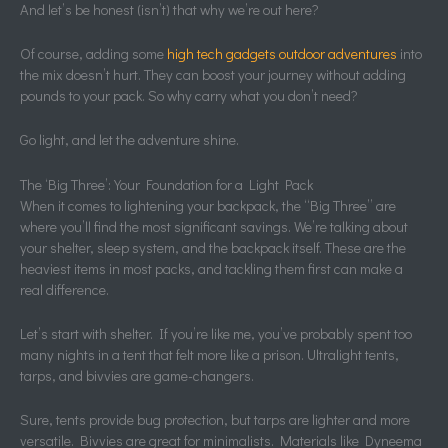
And let’s be honest (isn’t) that why we’re out here?
Of course, adding some
high tech gadgets outdoor adventures
into
the mix doesn’t hurt. They can boost your journey without adding
pounds to your pack. So why carry what you don’t need?
Go light, and let the adventure shine.
The ‘Big Three’: Your Foundation for a Light Pack
When it comes to lightening your backpack, the “Big Three” are
where you’ll find the most significant savings. We’re talking about
your shelter, sleep system, and the backpack itself. These are the
heaviest items in most packs, and tackling them first can make a
real difference.
Let’s start with shelter. If you’re like me, you’ve probably spent too
many nights in a tent that felt more like a prison. Ultralight tents,
tarps, and bivvies are game-changers.
Sure, tents provide bug protection, but tarps are lighter and more
versatile. Bivvies are great for minimalists. Materials like Dyneema