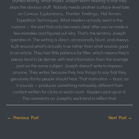
started writing. What makes Joseph worth reading is that they
skips the obvious stuff. Nobody needs another surface-level take
on Curious Explorations, Frontier Findings, Hid Terrain
Expedition Techniques. What readers actually want is the
nuance — the part that only becomes clear after you've made a
few mistakes and figured out why. That's the territory Joseph
operates in. The writing is direct, occasionally blunt, and always
built around what's actually true rather than what sounds good
in an article. They has little patience for filler, which means they's
pieces tend to be denser with real information than the average
post on the same subject. Joseph doesn't write to impress
anyone. They writes because they has things to say that they
genuinely thinks people should hear. That motivation — basic as
it sounds — produces something noticeably different from
content written for clicks or word count. Readers pick up on it.
The comments on Joseph's work tend to reflect that.
←
Previous Post
Next Post
→