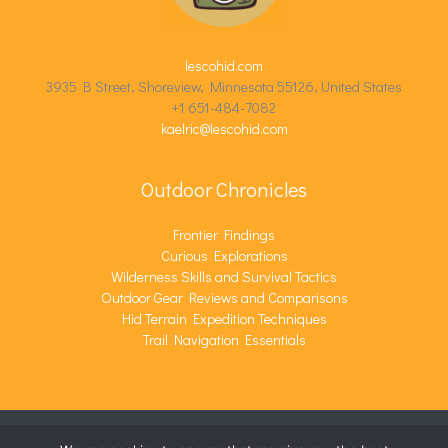
lescohid.com
3935 B Street, Shoreview, Minnesota 55126, United States
+1 651-484-7082
kaelric@lescohid.com
Outdoor Chronicles
Frontier Findings
Curious Explorations
Wilderness Skills and Survival Tactics
Outdoor Gear Reviews and Comparisons
Hid Terrain Expedition Techniques
Trail Navigation Essentials