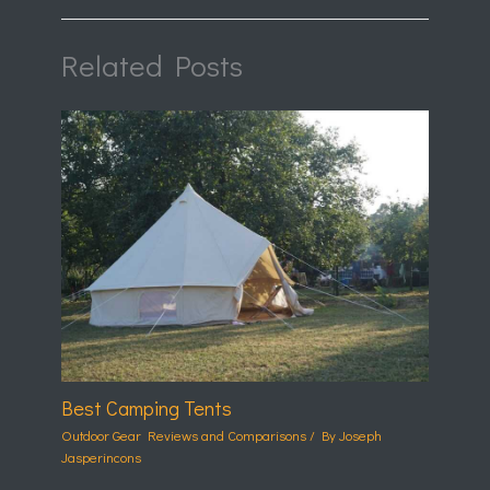
Related Posts
Best Camping Tents
Outdoor Gear Reviews and Comparisons
/ By
Joseph
Jasperincons