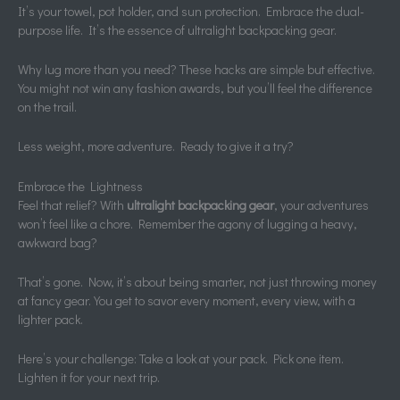
It’s your towel, pot holder, and sun protection. Embrace the dual-
purpose life. It’s the essence of ultralight backpacking gear.
Why lug more than you need? These hacks are simple but effective.
You might not win any fashion awards, but you’ll feel the difference
on the trail.
Less weight, more adventure. Ready to give it a try?
Embrace the Lightness
Feel that relief? With
ultralight backpacking gear
, your adventures
won’t feel like a chore. Remember the agony of lugging a heavy,
awkward bag?
That’s gone. Now, it’s about being smarter, not just throwing money
at fancy gear. You get to savor every moment, every view, with a
lighter pack.
Here’s your challenge: Take a look at your pack. Pick one item.
Lighten it for your next trip.