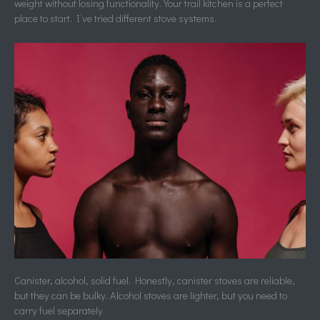
weight without losing functionality. Your trail kitchen is a perfect
place to start. I’ve tried different stove systems.
Canister, alcohol, solid fuel. Honestly, canister stoves are reliable,
but they can be bulky. Alcohol stoves are lighter, but you need to
carry fuel separately.