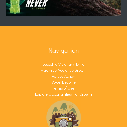
Navigation
Lescohid Visionary Mind
Maximize Audience Growth
Values Action
Voice Become
Terms of Use
Explore Opportunities For Growth