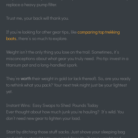
replace a heavy pump filter.
Trust me, your back will thank you.
If you’re looking for other gear tips, like
comparing top trekking
boots
, there’s so much to explore.
Weight isn’t the only thing you lose on the trail. Sometimes, it’s
misconceptions about what gear you truly need. Pro tip: invest in a
titanium pot and a long-handled spork.
They’re
worth
their weight in gold (or lack thereof). So, are you ready
to rethink what you pack? Your next trek might just be your lightest
yet.
Instant Wins: Easy Swaps to Shed Pounds Today
Ever thought about how much junk you’re hauling? It’s wild. You
don’t need new gear to lighten your load.
Start by ditching those stuff sacks. Just shove your sleeping bag