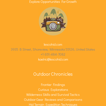
Explore Opportunities For Growth
lescohid.com
3935 B Street, Shoreview, Minnesota 55126, United States
+1 651-484-7082
kaelric@lescohid.com
Outdoor Chronicles
Frontier Findings
Curious Explorations
Wilderness Skills and Survival Tactics
Outdoor Gear Reviews and Comparisons
Hid Terrain Expedition Techniques