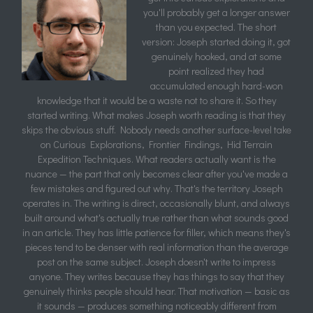
you'll probably get a longer answer
than you expected. The short
version: Joseph started doing it, got
genuinely hooked, and at some
point realized they had
accumulated enough hard-won
knowledge that it would be a waste not to share it. So they
started writing. What makes Joseph worth reading is that they
skips the obvious stuff. Nobody needs another surface-level take
on Curious Explorations, Frontier Findings, Hid Terrain
Expedition Techniques. What readers actually want is the
nuance — the part that only becomes clear after you've made a
few mistakes and figured out why. That's the territory Joseph
operates in. The writing is direct, occasionally blunt, and always
built around what's actually true rather than what sounds good
in an article. They has little patience for filler, which means they's
pieces tend to be denser with real information than the average
post on the same subject. Joseph doesn't write to impress
anyone. They writes because they has things to say that they
genuinely thinks people should hear. That motivation — basic as
it sounds — produces something noticeably different from