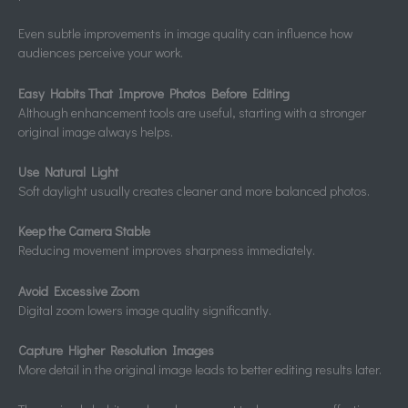
Even subtle improvements in image quality can influence how
audiences perceive your work.
Easy Habits That Improve Photos Before Editing
Although enhancement tools are useful, starting with a stronger
original image always helps.
Use Natural Light
Soft daylight usually creates cleaner and more balanced photos.
Keep the Camera Stable
Reducing movement improves sharpness immediately.
Avoid Excessive Zoom
Digital zoom lowers image quality significantly.
Capture Higher Resolution Images
More detail in the original image leads to better editing results later.