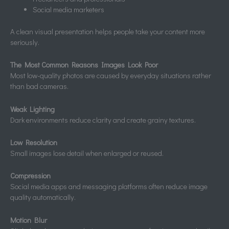
Social media marketers
A clean visual presentation helps people take your content more
seriously.
The Most Common Reasons Images Look Poor
Most low-quality photos are caused by everyday situations rather
than bad cameras.
Weak Lighting
Dark environments reduce clarity and create grainy textures.
Low Resolution
Small images lose detail when enlarged or reused.
Compression
Social media apps and messaging platforms often reduce image
quality automatically.
Motion Blur