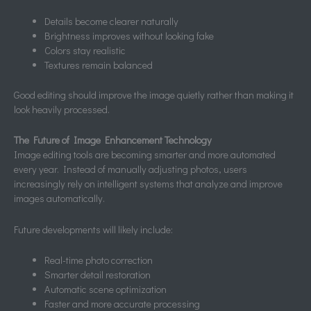
Details become clearer naturally
Brightness improves without looking fake
Colors stay realistic
Textures remain balanced
Good editing should improve the image quietly rather than making it
look heavily processed.
The Future of Image Enhancement Technology
Image editing tools are becoming smarter and more automated
every year. Instead of manually adjusting photos, users
increasingly rely on intelligent systems that analyze and improve
images automatically.
Future developments will likely include:
Real-time photo correction
Smarter detail restoration
Automatic scene optimization
Faster and more accurate processing