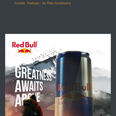
Frontier Findings
/ By
Theo Zavalayana