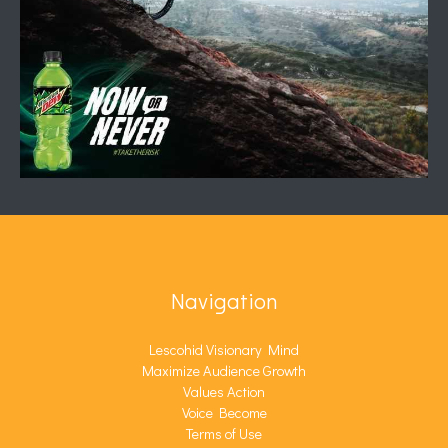
Navigation
Lescohid Visionary Mind
Maximize Audience Growth
Values Action
Voice Become
Terms of Use