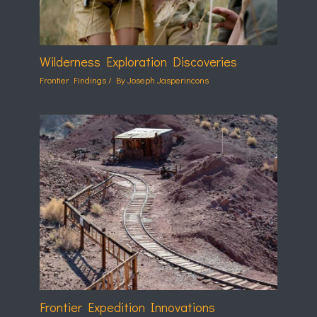
Wilderness Exploration Discoveries
Frontier Findings
/ By
Joseph Jasperincons
Frontier Expedition Innovations