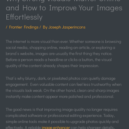
and How to Improve Your Images
Effortlessly
/
Frontier Findings
/ By
Joseph Jasperincons
The internet is more visual than ever. Whether someone is browsing
social media, shopping online, reading an article, or exploring a
brand’s website, images are usually the first thing they notice.
Before a person reads a headline or clicks a button, the visual
quality of the content already shapes their impression.
That’s why blurry, dark, or pixelated photos can quietly damage
engagement. Even valuable content can feel less trustworthy when
the visuals look weak. On the other hand, clean and sharp images
instantly make content appear more polished and professional.
The good news is that improving image quality no longer requires
complicated software or professional editing experience. Today,
simple online tools make it possible to upgrade photos quickly and
effectively. A reliable
image enhancer
can help sharpen details,