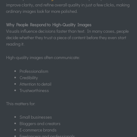
improve clarity, and refine overall quality in just a few clicks, making
ordinary images look far more polished.
Why People Respond to High-Quality Images
Visuals influence decisions faster than text. In many cases, people
decide whether they trust a piece of content before they even start
reading it.
High-quality images often communicate:
Professionalism
Credibility
Attention to detail
Trustworthiness
This matters for:
Small businesses
Bloggers and creators
E-commerce brands
Freelancers and professionals