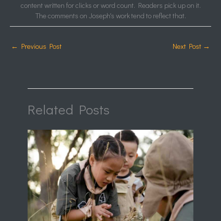
content written for clicks or word count. Readers pick up on it.
The comments on Joseph's work tend to reflect that.
←
Previous Post
Next Post
→
Related Posts