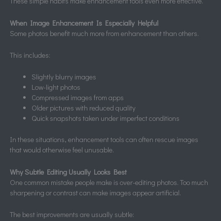
These simple habits make enhancement tools even more effective.
When Image Enhancement Is Especially Helpful
Some photos benefit much more from enhancement than others.
This includes:
Slightly blurry images
Low-light photos
Compressed images from apps
Older pictures with reduced quality
Quick snapshots taken under imperfect conditions
In these situations, enhancement tools can often rescue images
that would otherwise feel unusable.
Why Subtle Editing Usually Looks Best
One common mistake people make is over-editing photos. Too much
sharpening or contrast can make images appear artificial.
The best improvements are usually subtle: