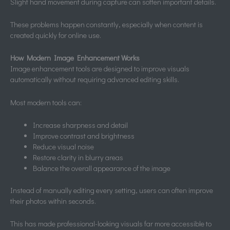
Slight hand movement during capture can soften important details.
These problems happen constantly, especially when content is
created quickly for online use.
How Modern Image Enhancement Works
Image enhancement tools are designed to improve visuals
automatically without requiring advanced editing skills.
Most modern tools can:
Increase sharpness and detail
Improve contrast and brightness
Reduce visual noise
Restore clarity in blurry areas
Balance the overall appearance of the image
Instead of manually editing every setting, users can often improve
their photos within seconds.
This has made professional-looking visuals far more accessible to