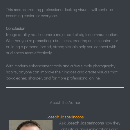
This means creating professional-looking visuals will continue
becoming easier for everyone.
Conclusion
Image quality has become a major part of digital communication.
Whether you’re promoting a business, creating online content, or
building a personal brand, strong visuals help you connect with
audiences more effectively.
With modern enhancement tools and a few simple photography
habits, anyone can improve their images and create visuals that
look cleaner, sharper, and far more professional online.
About The Author
Joseph Jasperincons
Ask
Joseph Jasperincons
how they
got into curious explorations and