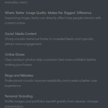
everyday users.
Where Better Image Quality Makes the Biggest Difference
Improving image clarity can directly affect how people interact with
content online.
Social Media Content
Sharp visuals stand out faster in crowded feeds and typically
attract more engagement.
Online Stores
Clear product photos help customers feel more confident before
making purchases.
Blogs and Websites
Professional visuals improve readability and create a better user
experience.
Personal Branding
Profile images and portfolios benefit greatly from cleaner, sharper
presentation.